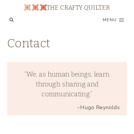
Skip
THE CRAFTY QUILTER
to
MENU
content
Contact
“We, as human beings, learn
through sharing and
communicating.”
~Hugo Reynolds