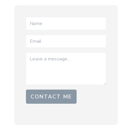
CONTACT ME