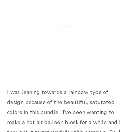
I was leaning towards a rainbow type of
design because of the beautiful, saturated
colors in this bundle. I’ve been wanting to
make a hot air balloon block for a while and I