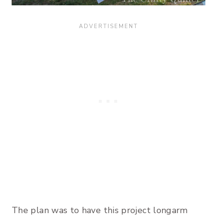
The plan was to have this project longarm