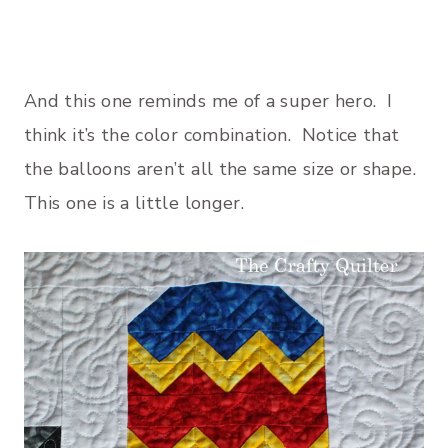
And this one reminds me of a super hero. I
think it’s the color combination. Notice that
the balloons aren’t all the same size or shape.
This one is a little longer.