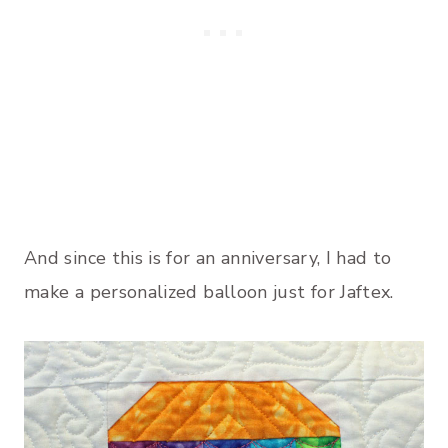
And since this is for an anniversary, I had to
make a personalized balloon just for Jaftex.