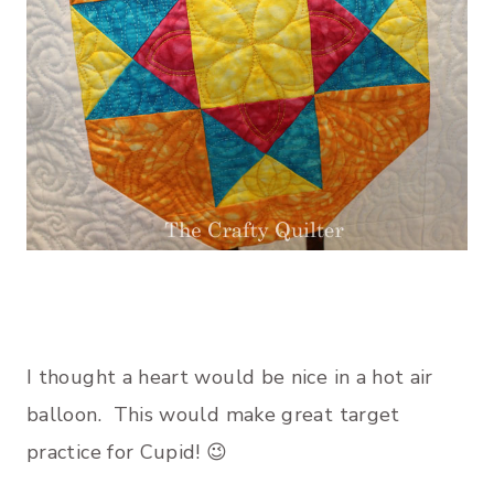
I thought a heart would be nice in a hot air
balloon. This would make great target
practice for Cupid! 😉