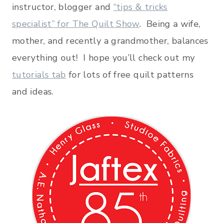
instructor, blogger and
“tips & tricks
specialist” for The Quilt Show
. Being a wife,
mother, and recently a grandmother, balances
everything out! I hope you’ll check out my
tutorials tab
for lots of free quilt patterns
and ideas.