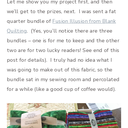
Let me show you my project first, and then
we’ll get to the prizes, next. I was sent a fat
quarter bundle of
Fusion Illusion from Blank
Quilting
. (Yes, you’ll notice there are three
bundles – one is for me to keep and the other
two are for two lucky readers! See end of this
post for details). I truly had no idea what I
was going to make out of this fabric, so the
bundle sat in my sewing room and percolated
for a while (like a good cup of coffee would).