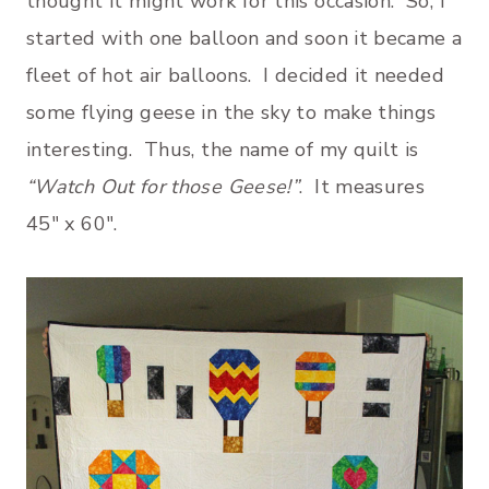
thought it might work for this occasion. So, I
started with one balloon and soon it became a
fleet of hot air balloons. I decided it needed
some flying geese in the sky to make things
interesting. Thus, the name of my quilt is
“Watch Out for those Geese!”
. It measures
45″ x 60″.