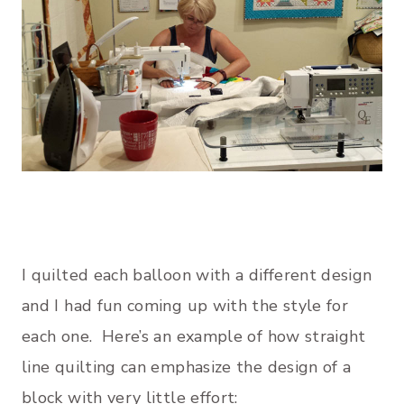
I quilted each balloon with a different design
and I had fun coming up with the style for
each one. Here’s an example of how straight
line quilting can emphasize the design of a
block with very little effort: