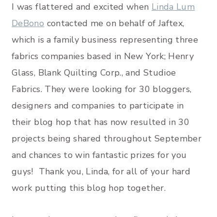
I was flattered and excited when
Linda Lum
DeBono
contacted me on behalf of Jaftex,
which is a family business representing three
fabrics companies based in New York; Henry
Glass, Blank Quilting Corp., and Studioe
Fabrics. They were looking for 30 bloggers,
designers and companies to participate in
their blog hop that has now resulted in 30
projects being shared throughout September
and chances to win fantastic prizes for you
guys! Thank you, Linda, for all of your hard
work putting this blog hop together.