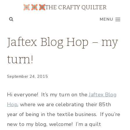
Skip
THE CRAFTY QUILTER
to
MENU
content
UNCATEGORIZED
Jaftex Blog Hop – my
turn!
September 24, 2015
Hi everyone! It’s my turn on the
Jaftex Blog
Hop
, where we are celebrating their 85th
year of being in the textile business. If you’re
new to my blog, welcome! I’m a quilt