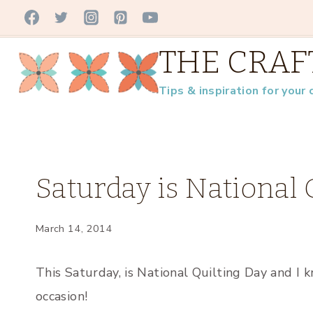
Skip
to
THE CRAF
content
Tips & inspiration for your 
UNCATEGORIZED
Saturday is National 
March 14, 2014
This Saturday, is National Quilting Day and I 
occasion!