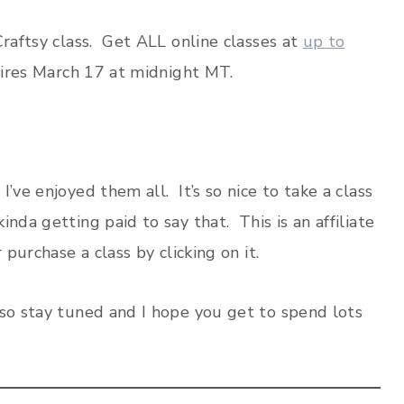
Craftsy class. Get ALL online classes at
up to
pires March 17 at midnight MT.
’ve enjoyed them all. It’s so nice to take a class
nda getting paid to say that. This is an affiliate
 purchase a class by clicking on it.
 so stay tuned and I hope you get to spend lots