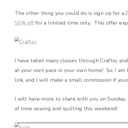
The other thing you could do is sign up for a 
50% off
for a limited time only. This offer ex
I have taken many classes through Craftsy and I
at your own pace in your own home! So, I am ki
link, and I will make a small commission if your
I will have more to share with you on Sunday,
of time sewing and quilting this weekend!