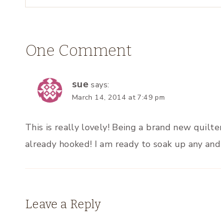
One Comment
sue
says:
March 14, 2014 at 7:49 pm
This is really lovely! Being a brand new quilt
already hooked! I am ready to soak up any and 
Leave a Reply