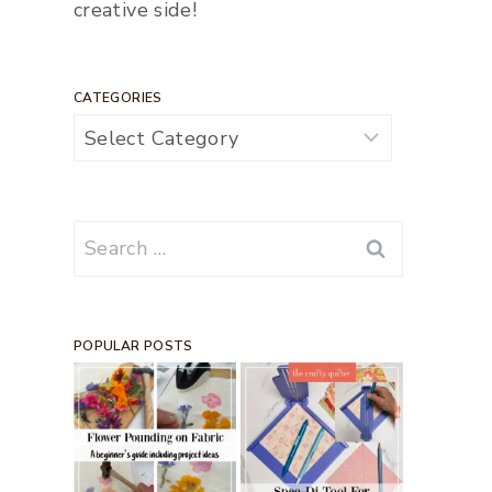
creative side!
CATEGORIES
Categories
Search
for:
POPULAR POSTS