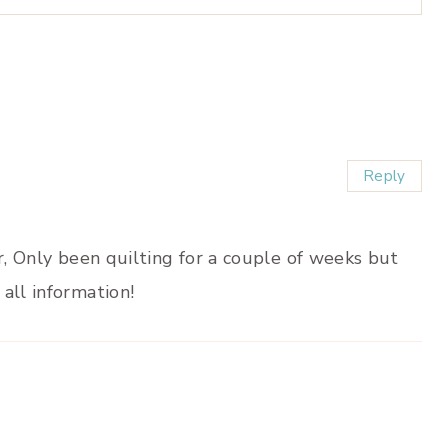
Reply
er, Only been quilting for a couple of weeks but
all information!