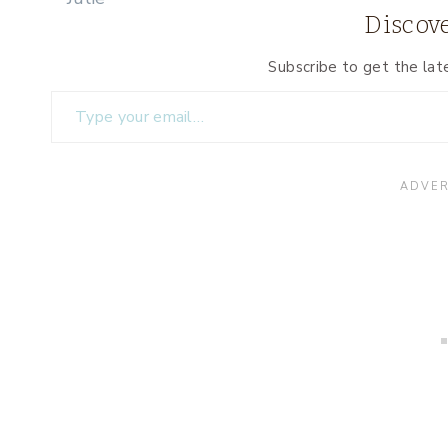
Discove
Subscribe to get the lat
Type your email…