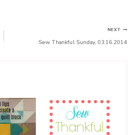
NEXT
Sew Thankful Sunday, 03.16.2014