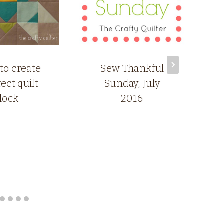
 to create
Sew Thankful
ect quilt
Sunday, July
lock
2016