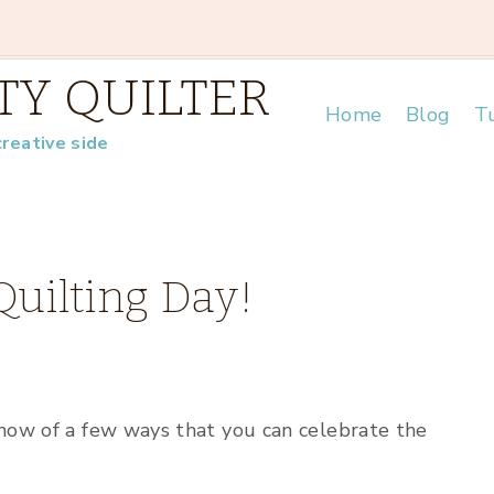
TY QUILTER
Home
Blog
Tu
creative side
Quilting Day!
know of a few ways that you can celebrate the