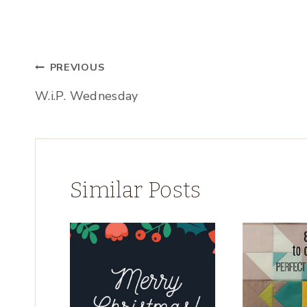
Post
PREVIOUS
W.i.P. Wednesday
navigation
Similar Posts