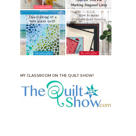
MY CLASSROOM ON THE QUILT SHOW!