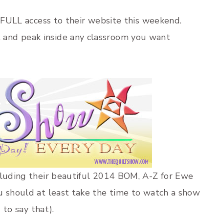
 FULL access to their website this weekend.
and peak inside any classroom you want
ncluding their beautiful 2014 BOM, A-Z for Ewe
u should at least take the time to watch a show
 to say that).