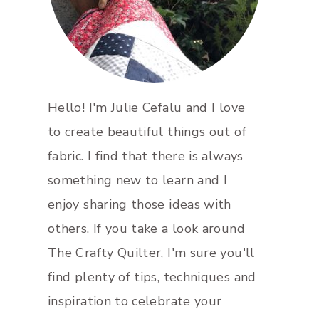
Hello! I'm Julie Cefalu and I love
to create beautiful things out of
fabric. I find that there is always
something new to learn and I
enjoy sharing those ideas with
others. If you take a look around
The Crafty Quilter, I'm sure you'll
find plenty of tips, techniques and
inspiration to celebrate your