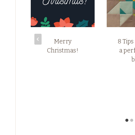
the
Merry
8 Tips
n
Christmas!
a perf
b