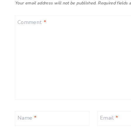
Your email address will not be published.
Required fields
Comment
*
Name
*
Email
*