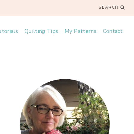
SEARCH
torials
Quilting Tips
My Patterns
Contact