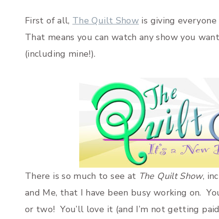
First of all,
The Quilt Show
is giving everyone
That means you can watch any show you want 
(including mine!).
There is so much to see at
The Quilt Show
, i
and Me, that I have been busy working on. Yo
or two! You’ll love it (and I’m not getting paid