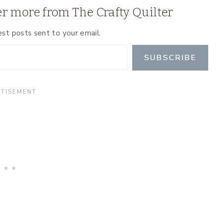
r more from The Crafty Quilter
est posts sent to your email.
SUBSCRIBE