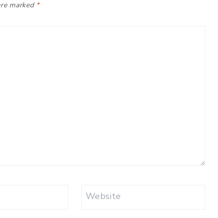
 are marked
*
Website