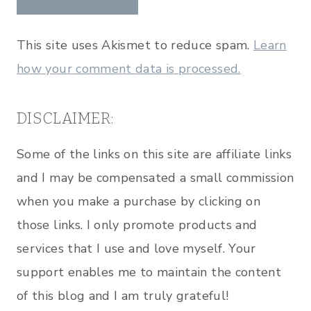
This site uses Akismet to reduce spam.
Learn
how your comment data is processed.
DISCLAIMER:
Some of the links on this site are affiliate links
and I may be compensated a small commission
when you make a purchase by clicking on
those links. I only promote products and
services that I use and love myself. Your
support enables me to maintain the content
of this blog and I am truly grateful!