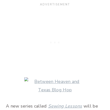
A new series called
Sewing Lessons
will be