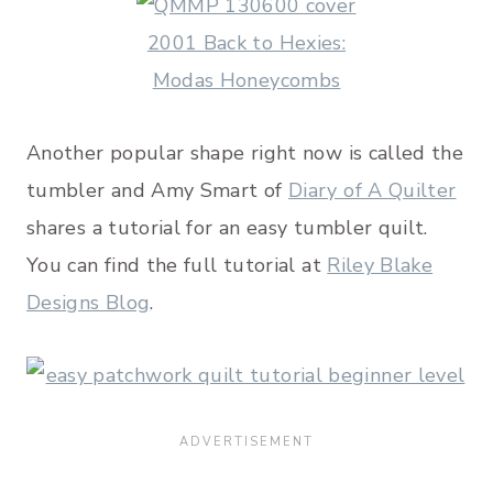
Another popular shape right now is called the
tumbler and Amy Smart of
Diary of A Quilter
shares a tutorial for an easy tumbler quilt.
You can find the full tutorial at
Riley Blake
Designs Blog
.