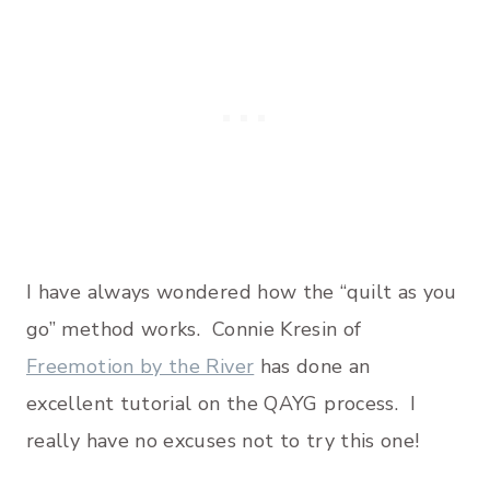
I have always wondered how the “quilt as you
go” method works. Connie Kresin of
Freemotion by the River
has done an
excellent tutorial on the QAYG process. I
really have no excuses not to try this one!