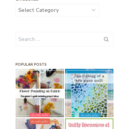
Categories
Search
for:
POPULAR POSTS