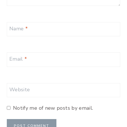
Name
*
Email
*
Website
Notify me of new posts by email.