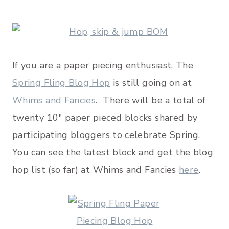
If you are a paper piecing enthusiast, The
Spring Fling Blog Hop
is still going on at
Whims and Fancies
. There will be a total of
twenty 10″ paper pieced blocks shared by
participating bloggers to celebrate Spring.
You can see the latest block and get the blog
hop list (so far) at Whims and Fancies
here
.