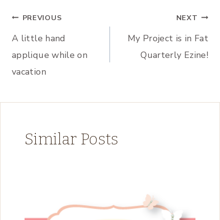
Post
PREVIOUS
NEXT
A little hand
My Project is in Fat
navigation
applique while on
Quarterly Ezine!
vacation
Similar Posts