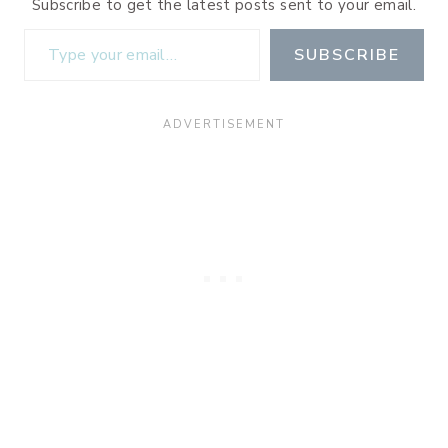
Subscribe to get the latest posts sent to your email.
Type your email…
SUBSCRIBE