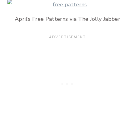
April’s Free Patterns via The Jolly Jabber