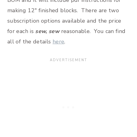
BOM and it will include pdf instructions for
making 12″ finished blocks. There are two
subscription options available and the price
for each is
sew, sew
reasonable. You can find
all of the details
here
.