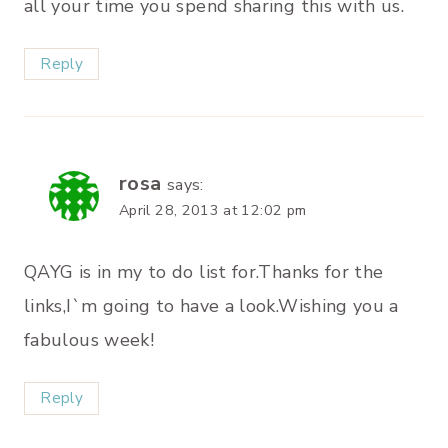
all your time you spend sharing this with us.
Reply
rosa
says:
April 28, 2013 at 12:02 pm
QAYG is in my to do list for.Thanks for the
links,I`m going to have a look.Wishing you a
fabulous week!
Reply