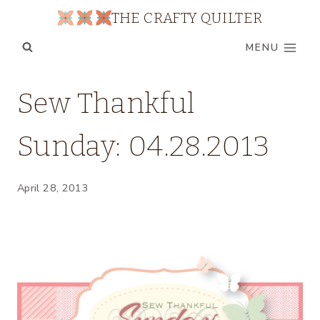
Skip
THE CRAFTY QUILTER
to
MENU
content
BOM
Sew Thankful
|
PROJECT
Sunday: 04.28.2013
ROUND
UPS
|
SEW
April 28, 2013
THANKFUL
SUNDAY
|
UNCATEGORIZED