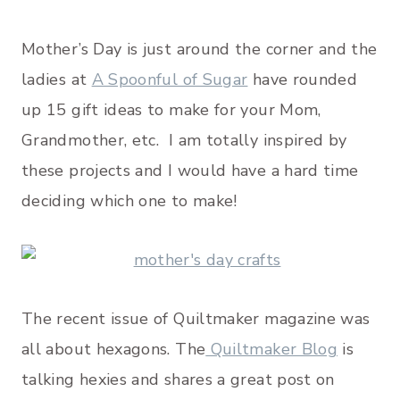
Mother’s Day is just around the corner and the
ladies at
A Spoonful of Sugar
have rounded
up 15 gift ideas to make for your Mom,
Grandmother, etc. I am totally inspired by
these projects and I would have a hard time
deciding which one to make!
The recent issue of Quiltmaker magazine was
all about hexagons. The
Quiltmaker Blog
is
talking hexies and shares a great post on