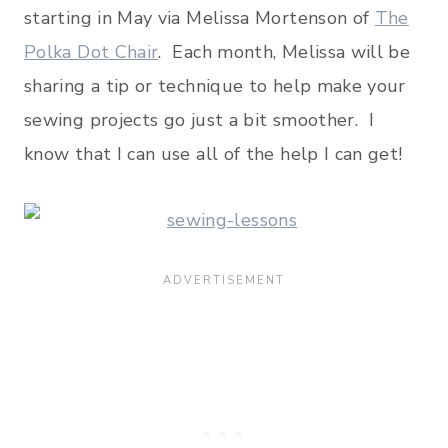
starting in May via Melissa Mortenson of
The
Polka Dot Chair
. Each month, Melissa will be
sharing a tip or technique to help make your
sewing projects go just a bit smoother. I
know that I can use all of the help I can get!