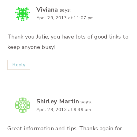
Viviana
says:
April 29, 2013 at 11:07 pm
Thank you Julie, you have lots of good links to
keep anyone busy!
Reply
Shirley Martin
says:
April 29, 2013 at 9:39 am
Great information and tips. Thanks again for