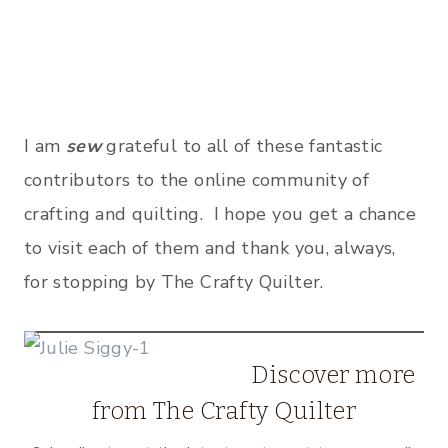
I am
sew
grateful to all of these fantastic
contributors to the online community of
crafting and quilting. I hope you get a chance
to visit each of them and thank you, always,
for stopping by The Crafty Quilter.
Discover more
from The Crafty Quilter