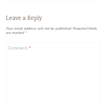
Leave a Reply
Your email address will not be published.
Required fields
are marked
*
Comment
*