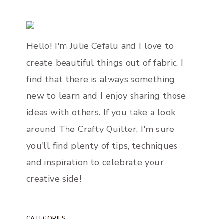
Hello! I'm Julie Cefalu and I love to
create beautiful things out of fabric. I
find that there is always something
new to learn and I enjoy sharing those
ideas with others. If you take a look
around The Crafty Quilter, I'm sure
you'll find plenty of tips, techniques
and inspiration to celebrate your
creative side!
CATEGORIES