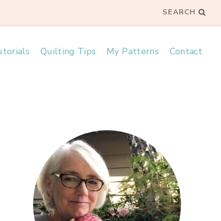
SEARCH
torials
Quilting Tips
My Patterns
Contact