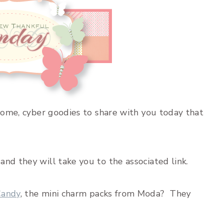
esome, cyber goodies to share with you today that
nd they will take you to the associated link.
andy
, the mini charm packs from Moda? They