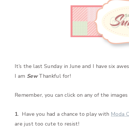
It’s the last Sunday in June and I have six aw
I am
Sew
Thankful for!
Remember, you can click on any of the images a
1
. Have you had a chance to play with
Moda C
are just too cute to resist!