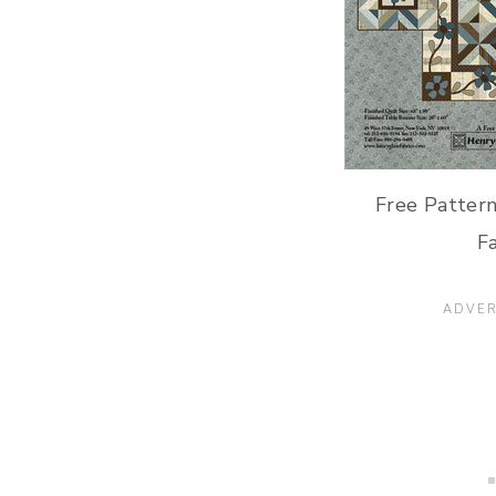
Free Pattern
Fa