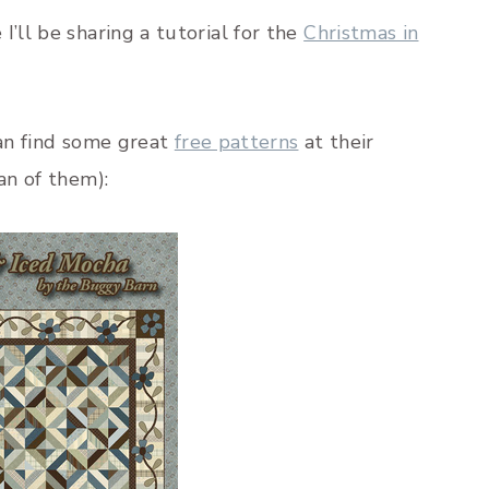
’ll be sharing a tutorial for the
Christmas in
can find some great
free patterns
at their
an of them):