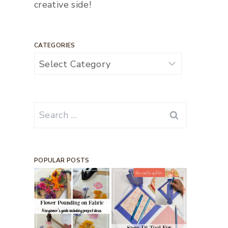
creative side!
CATEGORIES
Categories
Search
for:
POPULAR POSTS