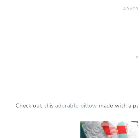
Check out this
adorable pillow
made with a pa