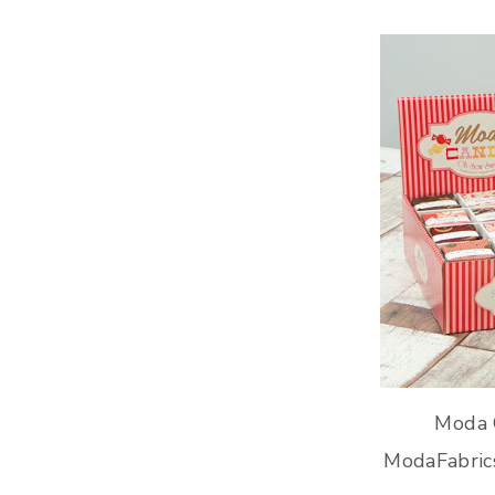
Moda 
ModaFabric