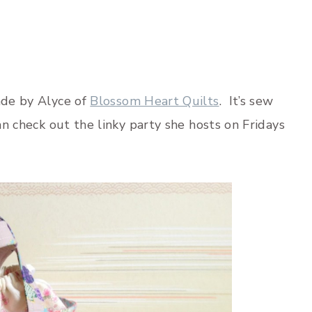
ade by Alyce of
Blossom Heart Quilts
. It’s sew
an check out the linky party she hosts on Fridays