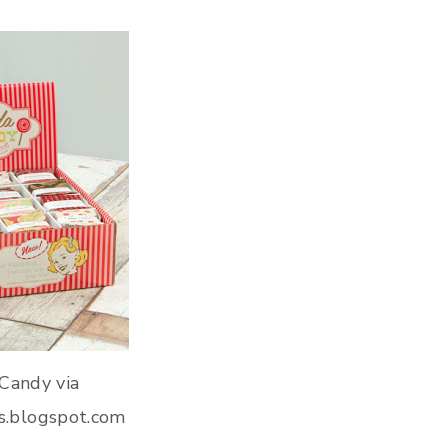
Candy via
s.blogspot.com