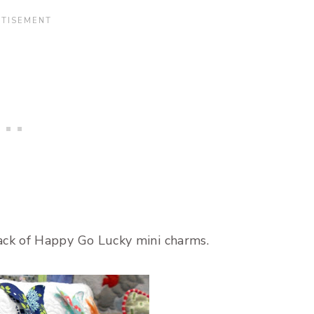
ck of Happy Go Lucky mini charms.