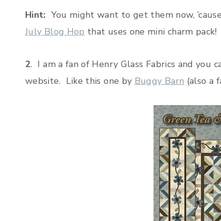
Hint:
You might want to get them now, ’cause I
July Blog Hop
that uses one mini charm pack!
2
. I am a fan of Henry Glass Fabrics and you 
website. Like this one by
Buggy Barn
(also a f