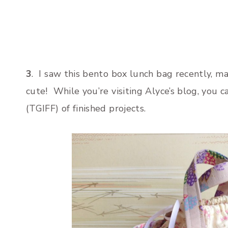
3
. I saw this bento box lunch bag recently, m
cute! While you’re visiting Alyce’s blog, you c
(TGIFF) of finished projects.