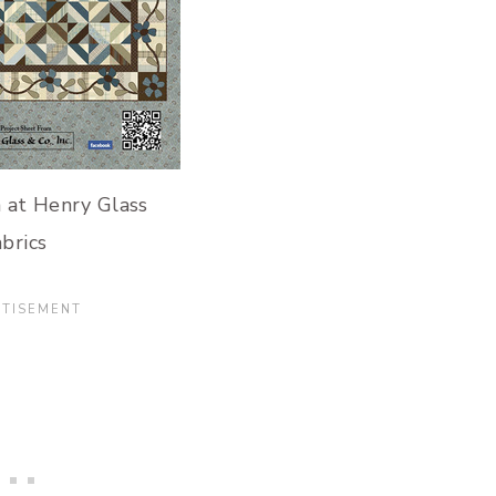
 at Henry Glass
brics