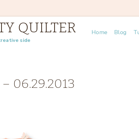
TY QUILTER
Home
Blog
Tu
creative side
 – 06.29.2013