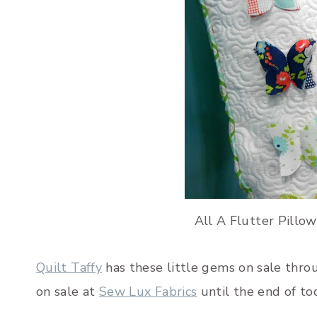
All A Flutter Pillow
Quilt Taffy
has these little gems on sale thro
on sale at
Sew Lux Fabrics
until the end of to