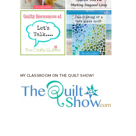
MY CLASSROOM ON THE QUILT SHOW!