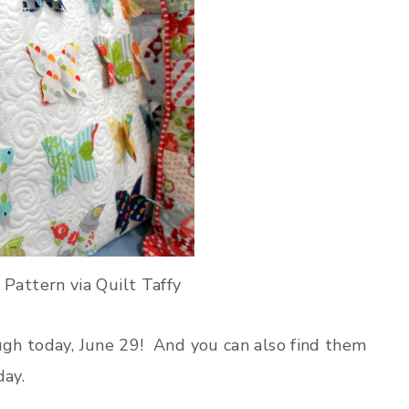
 Pattern via Quilt Taffy
ugh today, June 29! And you can also find them
day.