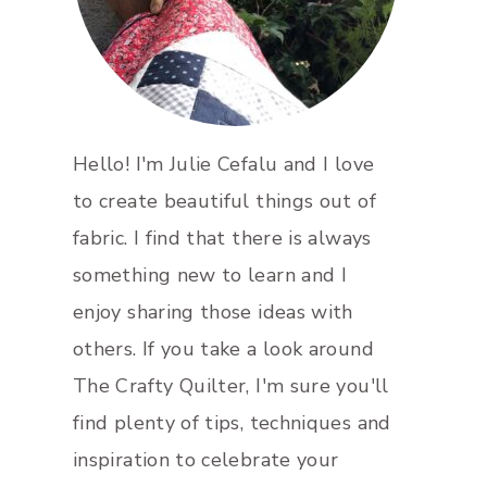
Hello! I'm Julie Cefalu and I love
to create beautiful things out of
fabric. I find that there is always
something new to learn and I
enjoy sharing those ideas with
others. If you take a look around
The Crafty Quilter, I'm sure you'll
find plenty of tips, techniques and
inspiration to celebrate your