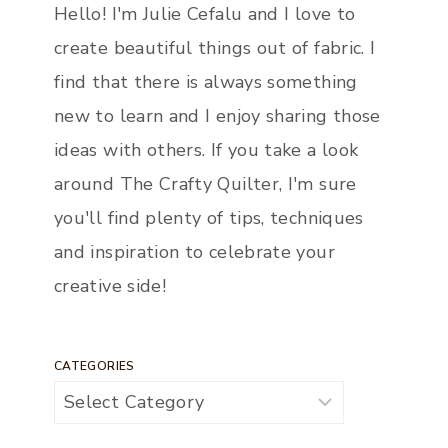
Hello! I'm Julie Cefalu and I love to
create beautiful things out of fabric. I
find that there is always something
new to learn and I enjoy sharing those
ideas with others. If you take a look
around The Crafty Quilter, I'm sure
you'll find plenty of tips, techniques
and inspiration to celebrate your
creative side!
CATEGORIES
Categories