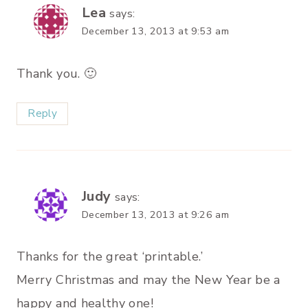
Lea
says:
December 13, 2013 at 9:53 am
Thank you. 🙂
Reply
Judy
says:
December 13, 2013 at 9:26 am
Thanks for the great ‘printable.’
Merry Christmas and may the New Year be a
happy and healthy one!