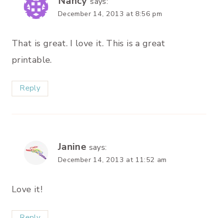
Nancy
says:
December 14, 2013 at 8:56 pm
That is great. I love it. This is a great
printable.
Reply
Janine
says:
December 14, 2013 at 11:52 am
Love it!
Reply