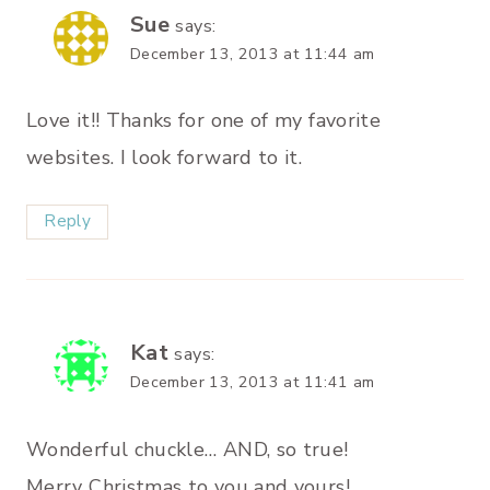
Sue
says:
December 13, 2013 at 11:44 am
Love it!! Thanks for one of my favorite
websites. I look forward to it.
Reply
Kat
says:
December 13, 2013 at 11:41 am
Wonderful chuckle… AND, so true!
Merry Christmas to you and yours!