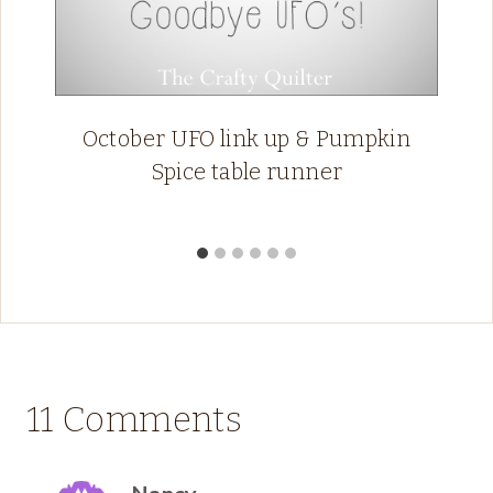
October UFO link up & Pumpkin
Spice table runner
11 Comments