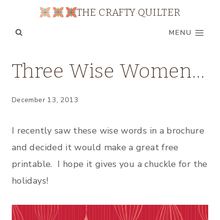
Skip
THE CRAFTY QUILTER
to
MENU
content
UNCATEGORIZED
Three Wise Women…
December 13, 2013
I recently saw these wise words in a brochure
and decided it would make a great free
printable. I hope it gives you a chuckle for the
holidays!