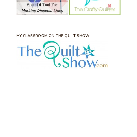
MY CLASSROOM ON THE QUILT SHOW!