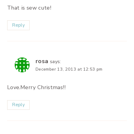
That is sew cute!
Reply
rosa
says:
December 13, 2013 at 12:53 pm
Love.Merry Christmas!!
Reply