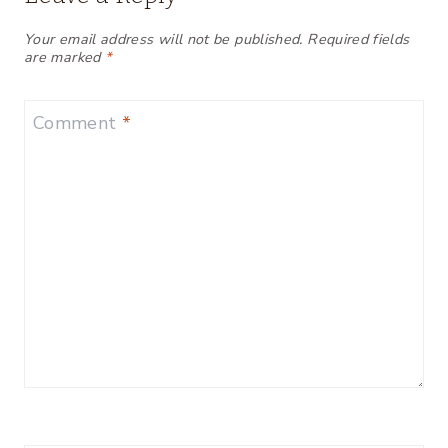
Your email address will not be published.
Required fields
are marked
*
Comment
*