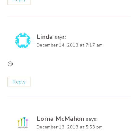
Linda
says:
December 14, 2013 at 7:17 am
😉
Reply
Lorna McMahon
says:
December 13, 2013 at 5:53 pm