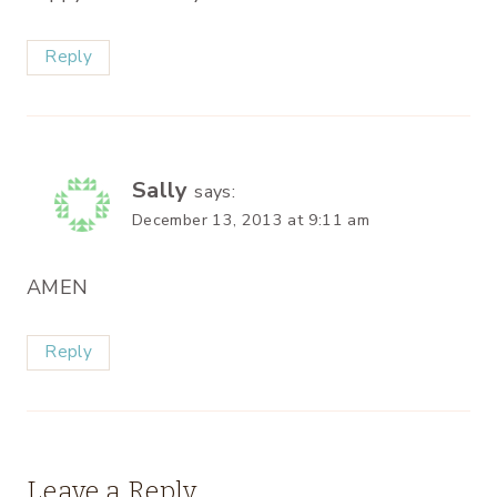
Reply
Sally
says:
December 13, 2013 at 9:11 am
AMEN
Reply
Leave a Reply