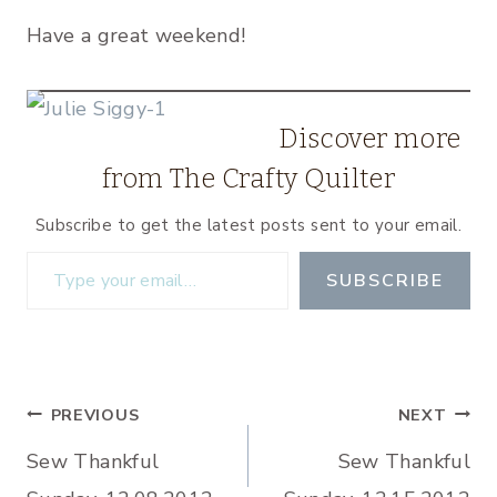
Have a great weekend!
Discover more
from The Crafty Quilter
Subscribe to get the latest posts sent to your email.
Type your email…
SUBSCRIBE
Post
PREVIOUS
NEXT
Sew Thankful
Sew Thankful
navigation