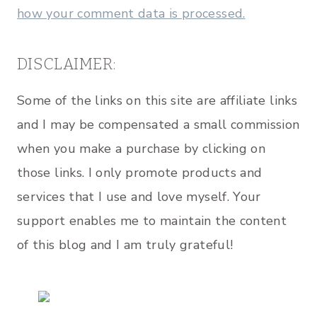
how your comment data is processed.
DISCLAIMER:
Some of the links on this site are affiliate links
and I may be compensated a small commission
when you make a purchase by clicking on
those links. I only promote products and
services that I use and love myself. Your
support enables me to maintain the content
of this blog and I am truly grateful!