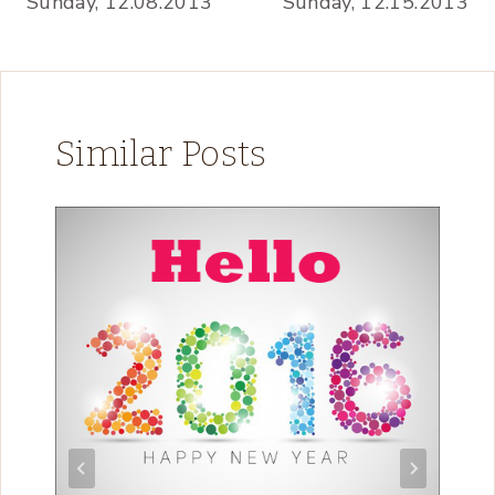
Sunday, 12.08.2013
Sunday, 12.15.2013
Similar Posts