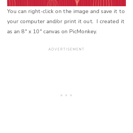
You can right-click on the image and save it to
your computer and/or print it out. I created it
as an 8″ x 10″ canvas on PicMonkey.