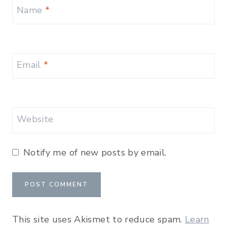
Name
*
Email
*
Website
Notify me of new posts by email.
This site uses Akismet to reduce spam.
Learn