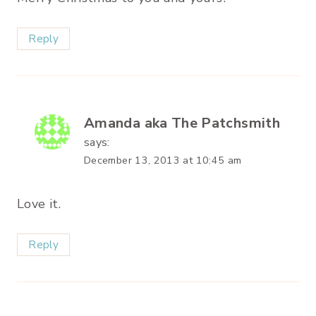
Reply
Amanda aka The Patchsmith
says:
December 13, 2013 at 10:45 am
Love it.
Reply