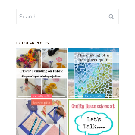
Search
for:
POPULAR POSTS