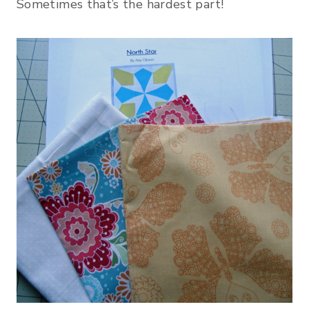
Sometimes that’s the hardest part!