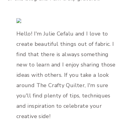
Hello! I'm Julie Cefalu and I love to
create beautiful things out of fabric. I
find that there is always something
new to learn and I enjoy sharing those
ideas with others. If you take a look
around The Crafty Quilter, I'm sure
you'll find plenty of tips, techniques
and inspiration to celebrate your
creative side!