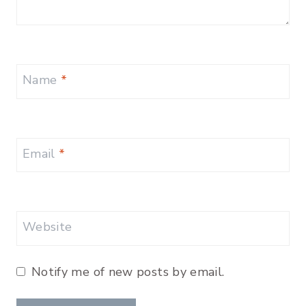
Name
*
Email
*
Website
Notify me of new posts by email.