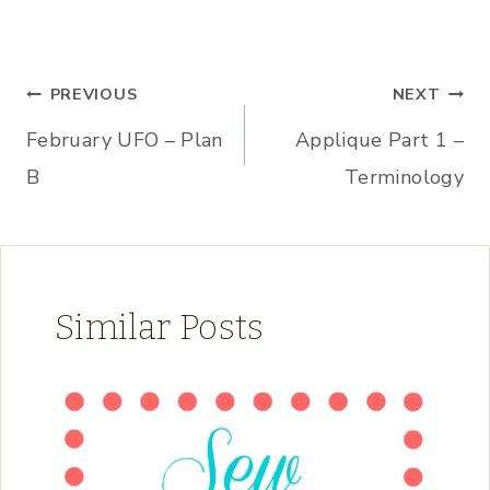
Post
PREVIOUS
NEXT
February UFO – Plan
Applique Part 1 –
navigation
B
Terminology
Similar Posts