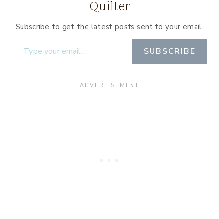
Quilter
Subscribe to get the latest posts sent to your email.
Type your email…
SUBSCRIBE