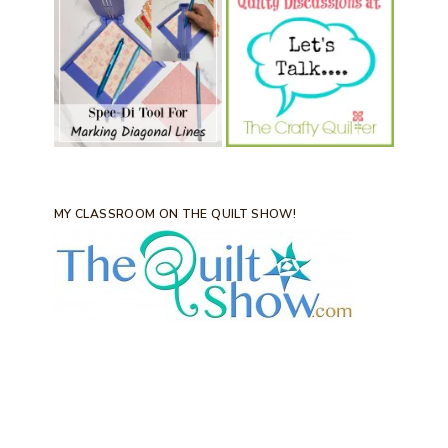
MY CLASSROOM ON THE QUILT SHOW!