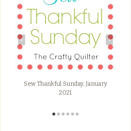
Sew Thankful Sunday, January
2021