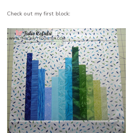
Check out my first block: