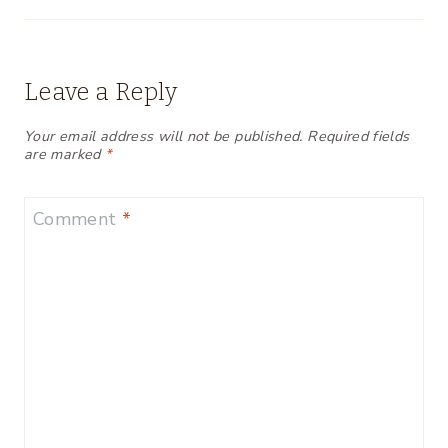
Leave a Reply
Your email address will not be published.
Required fields
are marked
*
Comment
*