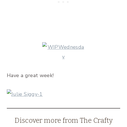
Have a great week!
Discover more from The Crafty