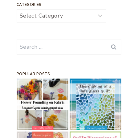
CATEGORIES
Categories
Search
for:
POPULAR POSTS