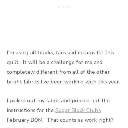
I’m using all blacks, tans and creams for this
quilt. It will be a challenge for me and
completely different from all of the other
bright fabrics I’ve been working with this year.
I picked out my fabric and printed out the
instructions for the
Sugar Block Club’s
February BOM. That counts as work, right?