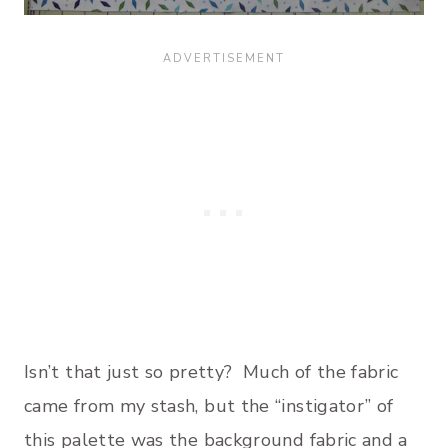
Isn’t that just so pretty? Much of the fabric
came from my stash, but the “instigator” of
this palette was the background fabric and a