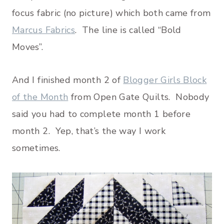
focus fabric (no picture) which both came from
Marcus Fabrics
. The line is called “Bold
Moves”.
And I finished month 2 of
Blogger Girls Block
of the Month
from Open Gate Quilts. Nobody
said you had to complete month 1 before
month 2. Yep, that’s the way I work
sometimes.