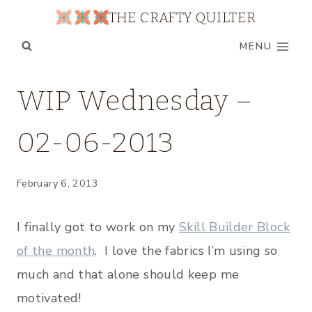
Skip
THE CRAFTY QUILTER
to
MENU
content
UNCATEGORIZED
WIP Wednesday –
|
WIP
02-06-2013
WEDNESDAY
February 6, 2013
I finally got to work on my
Skill Builder Block
of the month
. I love the fabrics I’m using so
much and that alone should keep me
motivated!