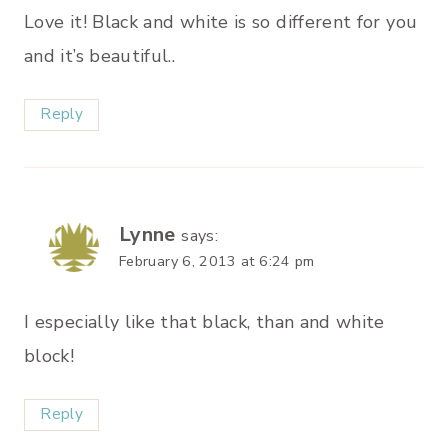
Love it! Black and white is so different for you
and it’s beautiful..
Reply
Lynne
says:
February 6, 2013 at 6:24 pm
I especially like that black, than and white
block!
Reply