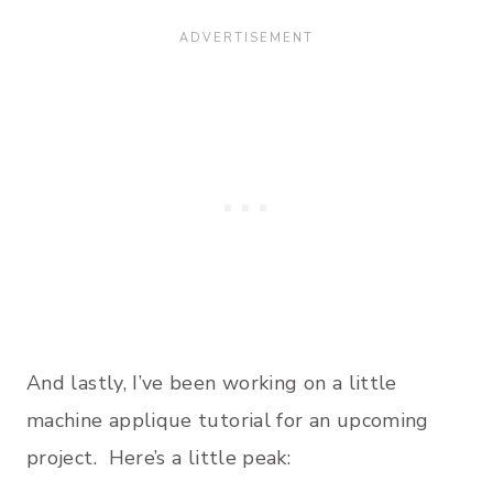
And lastly, I’ve been working on a little
machine applique tutorial for an upcoming
project. Here’s a little peak: