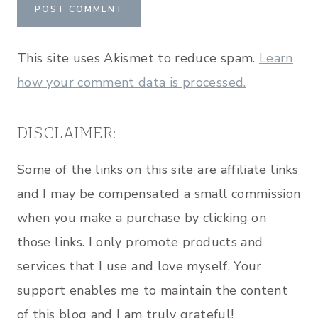
This site uses Akismet to reduce spam.
Learn
how your comment data is processed.
DISCLAIMER:
Some of the links on this site are affiliate links
and I may be compensated a small commission
when you make a purchase by clicking on
those links. I only promote products and
services that I use and love myself. Your
support enables me to maintain the content
of this blog and I am truly grateful!