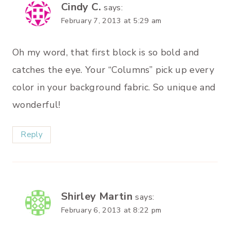
Cindy C.
says:
February 7, 2013 at 5:29 am
Oh my word, that first block is so bold and
catches the eye. Your “Columns” pick up every
color in your background fabric. So unique and
wonderful!
Reply
Shirley Martin
says:
February 6, 2013 at 8:22 pm