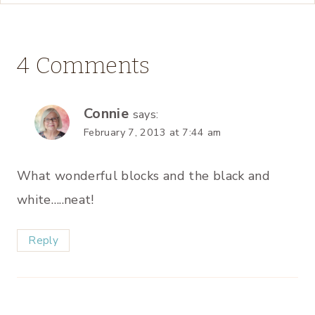
4 Comments
Connie
says:
February 7, 2013 at 7:44 am
What wonderful blocks and the black and
white…..neat!
Reply