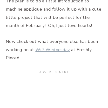
The plan is to do a little introduction to
machine applique and follow it up with a cute
little project that will be perfect for the
month of February! Oh, I just love hearts!
Now check out what everyone else has been
working on at
WiP Wednesday
at Freshly
Pieced.