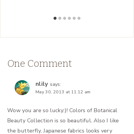
One Comment
nlily
says:
May 30, 2013 at 11:12 am
Wow you are so lucky:)! Colors of Botanical
Beauty Collection is so beautiful. Also I like
the butterfly. Japanese fabrics looks very