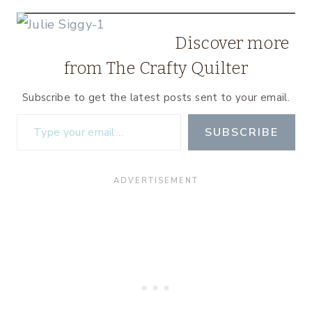
Discover more
from The Crafty Quilter
Subscribe to get the latest posts sent to your email.
Type your email…
SUBSCRIBE