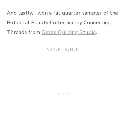
And lastly, I won a fat quarter sampler of the
Botanical Beauty Collection by Connecting
Threads from
Geta’s Quilting Studio
.