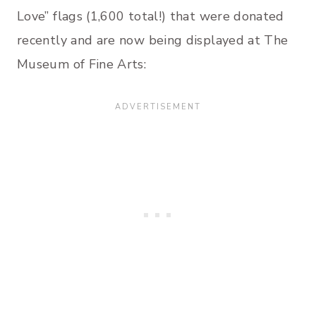
Love” flags (1,600 total!) that were donated
recently and are now being displayed at The
Museum of Fine Arts: