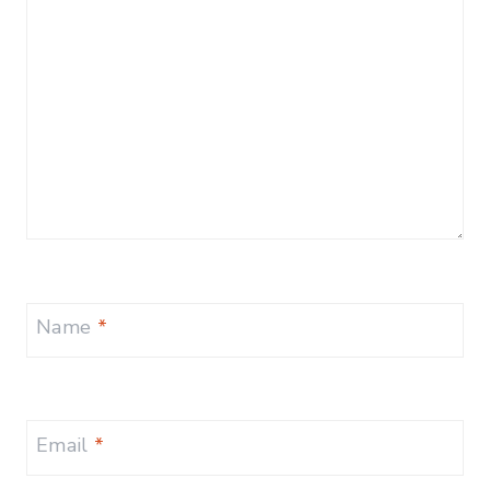
Name
*
Email
*