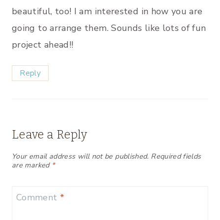
beautiful, too! I am interested in how you are
going to arrange them. Sounds like lots of fun
project ahead!!
Reply
Leave a Reply
Your email address will not be published.
Required fields
are marked
*
Comment
*