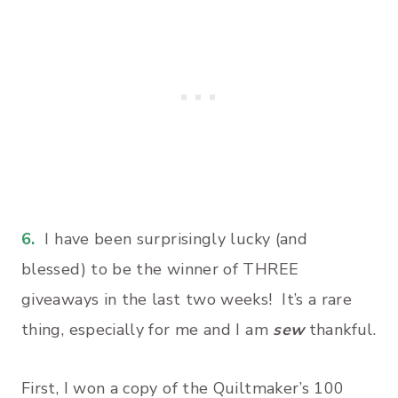
6.
I have been surprisingly lucky (and
blessed) to be the winner of THREE
giveaways in the last two weeks! It’s a rare
thing, especially for me and I am
sew
thankful.
First, I won a copy of the Quiltmaker’s 100