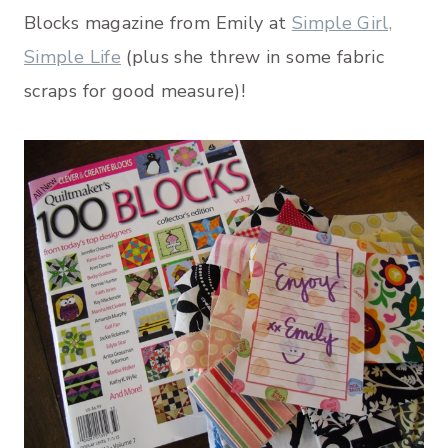
Blocks magazine from Emily at
Simple Girl,
Simple Life
(plus she threw in some fabric
scraps for good measure)!