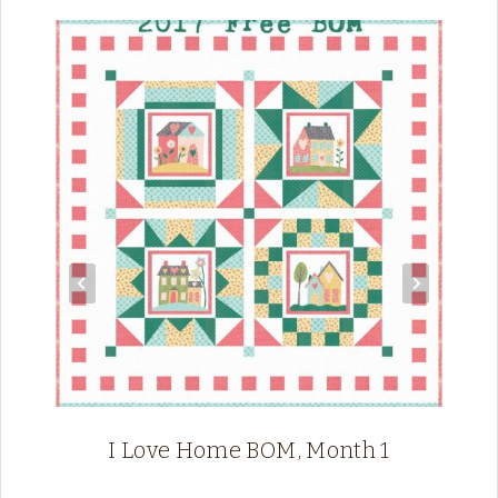
I Love Home BOM, Month 1