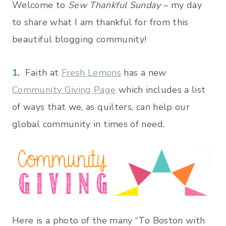
Welcome to
Sew Thankful Sunday
– my day
to share what I am thankful for from this
beautiful blogging community!
1.
Faith at
Fresh Lemons
has a new
Community Giving Page
which includes a list
of ways that we, as quilters, can help our
global community in times of need.
Here is a photo of the many “To Boston with