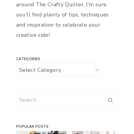
around The Crafty Quilter, I'm sure
you'll find plenty of tips, techniques
and inspiration to celebrate your
creative side!
CATEGORIES
Categories
Search
for:
POPULAR POSTS