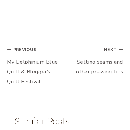
Post
PREVIOUS
NEXT
My Delphinium Blue
Setting seams and
navigation
Quilt & Blogger’s
other pressing tips
Quilt Festival
Similar Posts