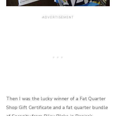
Then I was the lucky winner of a Fat Quarter
Shop Gift Certificate and a fat quarter bundle