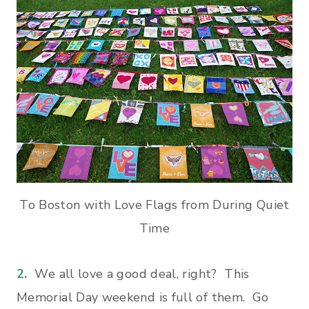
To Boston with Love Flags from During Quiet
Time
2.
We all love a good deal, right? This
Memorial Day weekend is full of them. Go