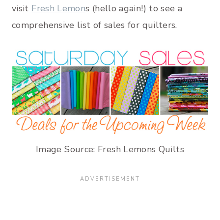
visit
Fresh Lemon
s (hello again!) to see a
comprehensive list of sales for quilters.
Image Source: Fresh Lemons Quilts