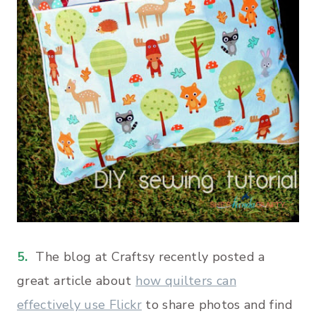
5.
The blog at Craftsy recently posted a
great article about
how quilters can
effectively use Flickr
to share photos and find