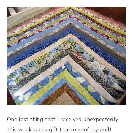
One last thing that I received unexpectedly
this week was a gift from one of my quilt