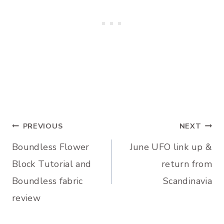
Post
PREVIOUS
NEXT
Boundless Flower
June UFO link up &
navigation
Block Tutorial and
return from
Boundless fabric
Scandinavia
review