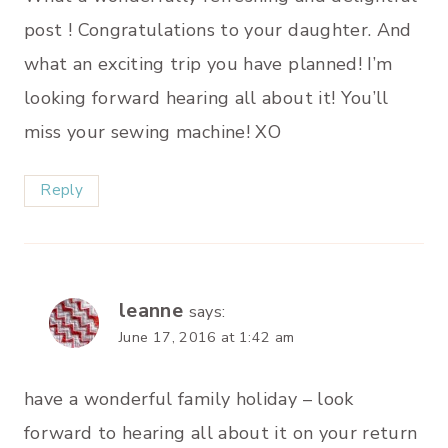
post ! Congratulations to your daughter. And
what an exciting trip you have planned! I’m
looking forward hearing all about it! You’ll
miss your sewing machine! XO
Reply
leanne
says:
June 17, 2016 at 1:42 am
have a wonderful family holiday – look
forward to hearing all about it on your return