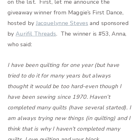
on the list. First, let me announce the
giveaway winner from Maggie’s First Dance,
hosted by
Jacquelynne Steves
and sponsored
by
Aurifil Threads
. The winner is #53, Anna,
who said:
I have been quilting for one year (but have
tried to do it for many years but always
thought it would be too hard-even though I
have been sewing since 1970. Haven’t
completed many quilts (have several started). I
am always trying new things (in quilting) and I
think that is why I haven’t completed many
quilts. Love quilting and your block.