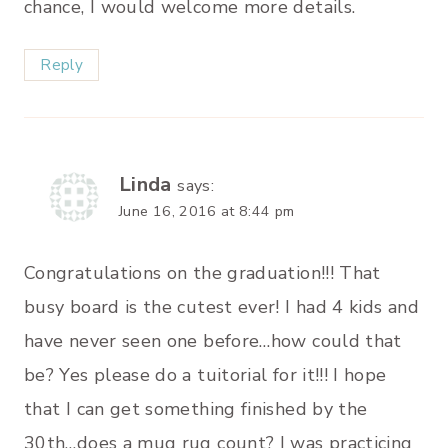
chance, I would welcome more details.
Reply
Linda
says:
June 16, 2016 at 8:44 pm
Congratulations on the graduation!!! That
busy board is the cutest ever! I had 4 kids and
have never seen one before…how could that
be? Yes please do a tuitorial for it!!! I hope
that I can get something finished by the
30th…does a mug rug count? I was practicing