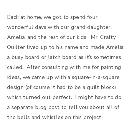
Back at home, we got to spend four
wonderful days with our grand daughter,
Amelia, and the rest of our kids. Mr. Crafty
Quilter lived up to his name and made Amelia
a busy board or latch board as it’s sometimes
called. After consulting with me for painting
ideas, we came up with a square-in-a-square
design (of course it had to be a quilt block)
which turned out perfect. I might have to do
a separate blog post to tell you about all of
the bells and whistles on this project!