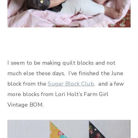
I seem to be making quilt blocks and not
much else these days. I’ve finished the June
block from the
Sugar Block Club
. and a few
more blocks from Lori Holt’s Farm Girl
Vintage BOM.