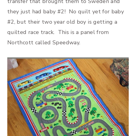
transfer that brought them to Sweden and
they just had baby #2! No quilt yet for baby
#2, but their two year old boy is getting a
quilted race track. This is a panel from
Northcott called Speedway.