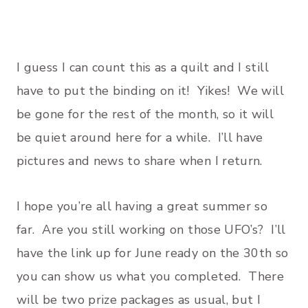
I guess I can count this as a quilt and I still
have to put the binding on it! Yikes! We will
be gone for the rest of the month, so it will
be quiet around here for a while. I’ll have
pictures and news to share when I return.
I hope you’re all having a great summer so
far. Are you still working on those UFO’s? I’ll
have the link up for June ready on the 30th so
you can show us what you completed. There
will be two prize packages as usual, but I