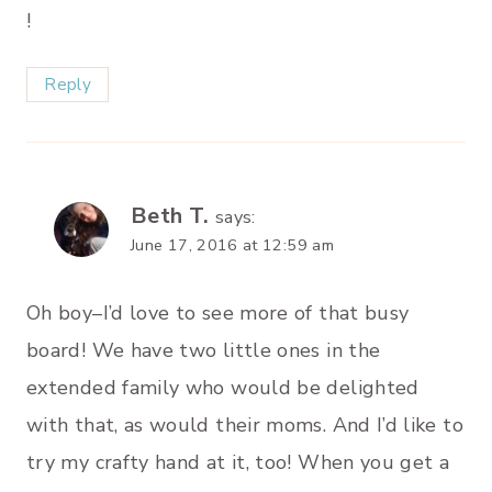
!
Reply
Beth T.
says:
June 17, 2016 at 12:59 am
Oh boy–I’d love to see more of that busy
board! We have two little ones in the
extended family who would be delighted
with that, as would their moms. And I’d like to
try my crafty hand at it, too! When you get a