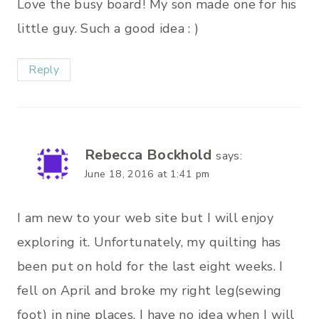
Love the busy board! My son made one for his
little guy. Such a good idea : )
Reply
Rebecca Bockhold
says:
June 18, 2016 at 1:41 pm
I am new to your web site but I will enjoy
exploring it. Unfortunately, my quilting has
been put on hold for the last eight weeks. I
fell on April and broke my right leg(sewing
foot) in nine places. I have no idea when I will