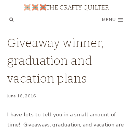
Skip
THE CRAFTY QUILTER
to
MENU
content
FAMILY
Giveaway winner,
|
MY
graduation and
QUILTS
|
WIP
vacation plans
WEDNESDAY
June 16, 2016
I have lots to tell you in a small amount of
time! Giveaways, graduation, and vacation are