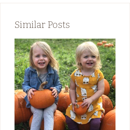
Similar Posts