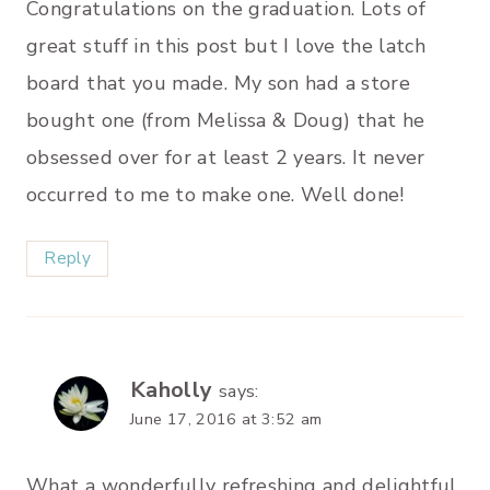
Congratulations on the graduation. Lots of
great stuff in this post but I love the latch
board that you made. My son had a store
bought one (from Melissa & Doug) that he
obsessed over for at least 2 years. It never
occurred to me to make one. Well done!
Reply
Kaholly
says:
June 17, 2016 at 3:52 am
What a wonderfully refreshing and delightful