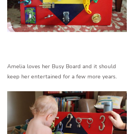
Amelia loves her Busy Board and it should
keep her entertained for a few more years.