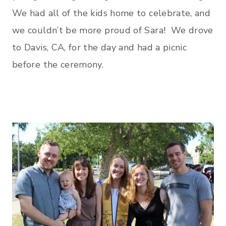
We had all of the kids home to celebrate, and
we couldn’t be more proud of Sara! We drove
to Davis, CA, for the day and had a picnic
before the ceremony.