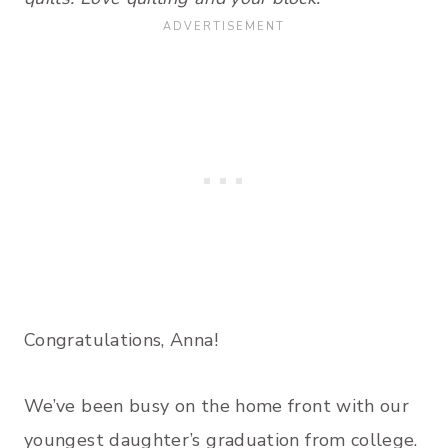
Congratulations, Anna!
We’ve been busy on the home front with our
youngest daughter’s graduation from college.