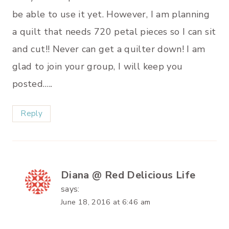
be able to use it yet. However, I am planning
a quilt that needs 720 petal pieces so I can sit
and cut!! Never can get a quilter down! I am
glad to join your group, I will keep you
posted…..
Reply
Diana @ Red Delicious Life
says:
June 18, 2016 at 6:46 am