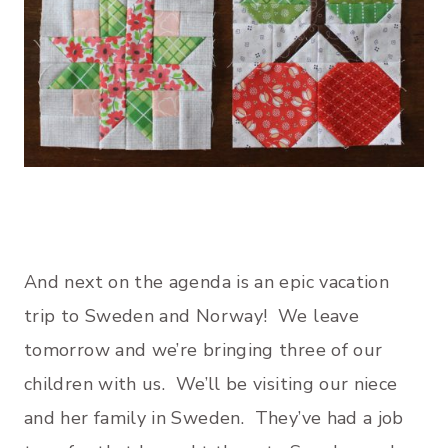
And next on the agenda is an epic vacation
trip to Sweden and Norway! We leave
tomorrow and we’re bringing three of our
children with us. We’ll be visiting our niece
and her family in Sweden. They’ve had a job