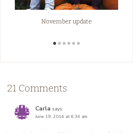
November update
21 Comments
Carla
says:
June 19, 2016 at 6:34 am