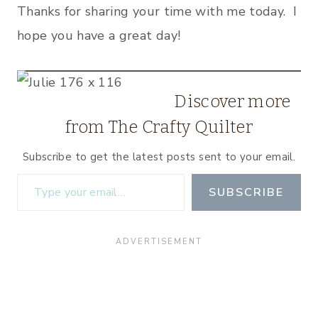
Thanks for sharing your time with me today. I
hope you have a great day!
Discover more
from The Crafty Quilter
Subscribe to get the latest posts sent to your email.
Type your email…
SUBSCRIBE