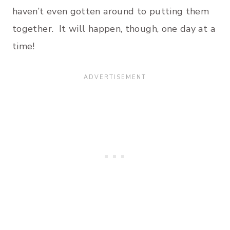
haven’t even gotten around to putting them
together. It will happen, though, one day at a
time!