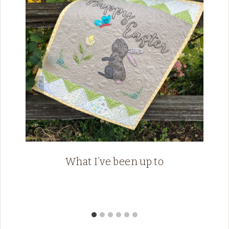
What I’ve been up to