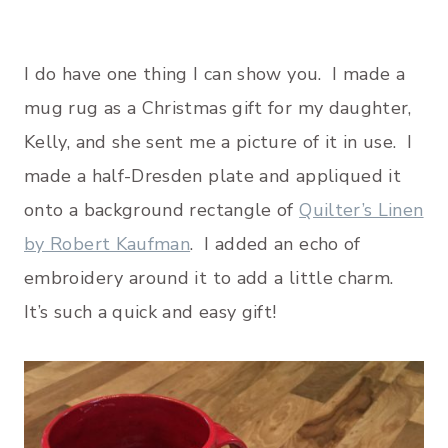
I do have one thing I can show you. I made a
mug rug as a Christmas gift for my daughter,
Kelly, and she sent me a picture of it in use. I
made a half-Dresden plate and appliqued it
onto a background rectangle of
Quilter’s Linen
by Robert Kaufman
. I added an echo of
embroidery around it to add a little charm.
It’s such a quick and easy gift!