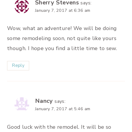
Sherry Stevens
says:
January 7, 2017 at 6:36 am
Wow, what an adventure! We will be doing
some remodeling soon, not quite like yours
though. I hope you find a little time to sew.
Reply
Nancy
says:
January 7, 2017 at 5:46 am
Good luck with the remodel. It will be so