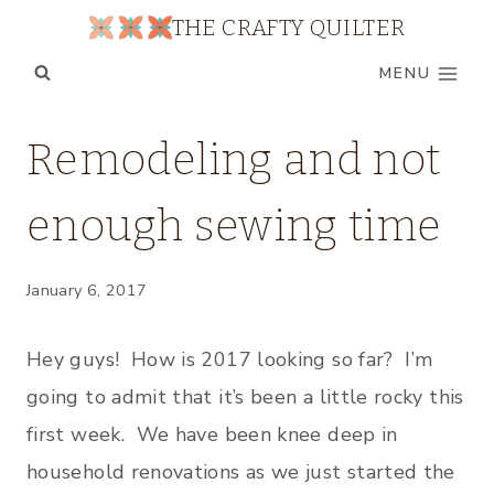
Skip
THE CRAFTY QUILTER
to
MENU
content
MY
Remodeling and not
SEWING
PROJECTS
enough sewing time
January 6, 2017
Hey guys! How is 2017 looking so far? I’m
going to admit that it’s been a little rocky this
first week. We have been knee deep in
household renovations as we just started the