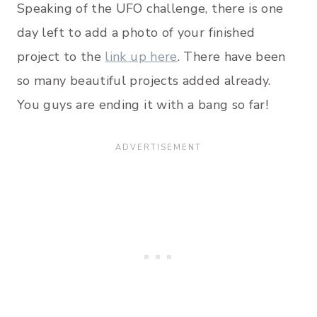
Speaking of the UFO challenge, there is one
day left to add a photo of your finished
project to the
link up here
. There have been
so many beautiful projects added already.
You guys are ending it with a bang so far!