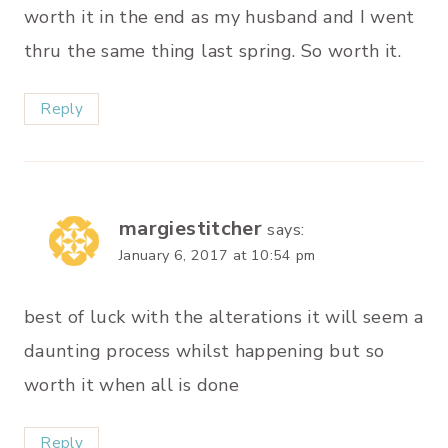
worth it in the end as my husband and I went
thru the same thing last spring. So worth it.
Reply
margiestitcher
says:
January 6, 2017 at 10:54 pm
best of luck with the alterations it will seem a
daunting process whilst happening but so
worth it when all is done
Reply