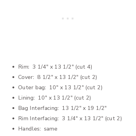
Rim: 3 1/4″ x 13 1/2″ (cut 4)
Cover: 8 1/2″ x 13 1/2″ (cut 2)
Outer bag: 10″ x 13 1/2″ (cut 2)
Lining: 10″ x 13 1/2″ (cut 2)
Bag Interfacing: 13 1/2″ x 19 1/2″
Rim Interfacing: 3 1/4″ x 13 1/2″ (cut 2)
Handles: same