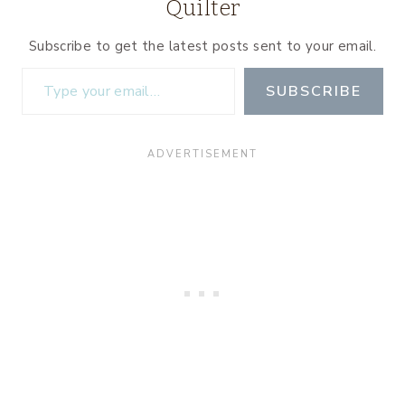
Quilter
Subscribe to get the latest posts sent to your email.
Type your email…
SUBSCRIBE