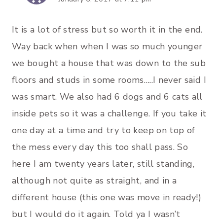
It is a lot of stress but so worth it in the end.
Way back when when I was so much younger
we bought a house that was down to the sub
floors and studs in some rooms…..I never said I
was smart. We also had 6 dogs and 6 cats all
inside pets so it was a challenge. If you take it
one day at a time and try to keep on top of
the mess every day this too shall pass. So
here I am twenty years later, still standing,
although not quite as straight, and in a
different house (this one was move in ready!)
but I would do it again. Told ya I wasn’t