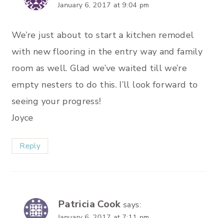
January 6, 2017 at 9:04 pm
We’re just about to start a kitchen remodel
with new flooring in the entry way and family
room as well. Glad we’ve waited till we’re
empty nesters to do this. I’ll look forward to
seeing your progress!
Joyce
Reply
Patricia Cook
says:
January 6, 2017 at 7:11 pm