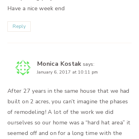
Have a nice week end
Reply
Monica Kostak
says:
January 6, 2017 at 10:11 pm
After 27 years in the same house that we had
built on 2 acres, you can’t imagine the phases
of remodeling! A lot of the work we did
ourselves so our home was a “hard hat area” it
seemed off and on for a long time with the