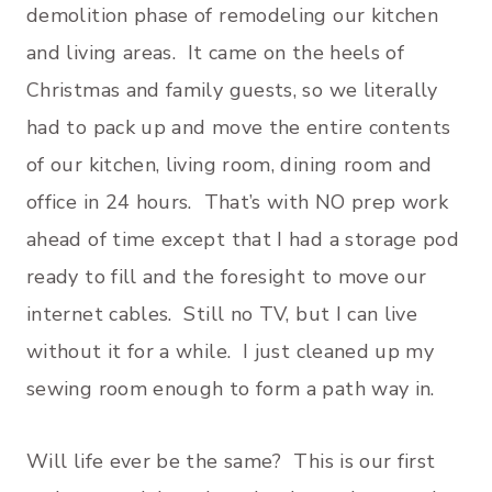
demolition phase of remodeling our kitchen
and living areas. It came on the heels of
Christmas and family guests, so we literally
had to pack up and move the entire contents
of our kitchen, living room, dining room and
office in 24 hours. That’s with NO prep work
ahead of time except that I had a storage pod
ready to fill and the foresight to move our
internet cables. Still no TV, but I can live
without it for a while. I just cleaned up my
sewing room enough to form a path way in.
Will life ever be the same? This is our first