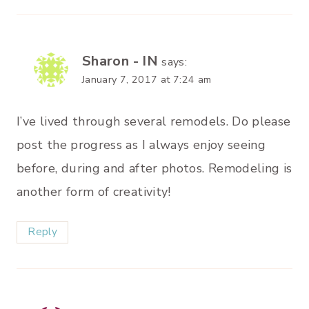
Sharon - IN
says:
January 7, 2017 at 7:24 am
I’ve lived through several remodels. Do please
post the progress as I always enjoy seeing
before, during and after photos. Remodeling is
another form of creativity!
Reply