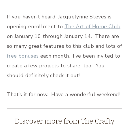
If you haven’t heard, Jacquelynne Steves is
opening enrollment to
The Art of Home Club
on January 10 through January 14. There are
so many great features to this club and lots of
free bonuses
each month. I’ve been invited to
create a few projects to share, too. You
should definitely check it out!
That’s it for now. Have a wonderful weekend!
Discover more from The Crafty