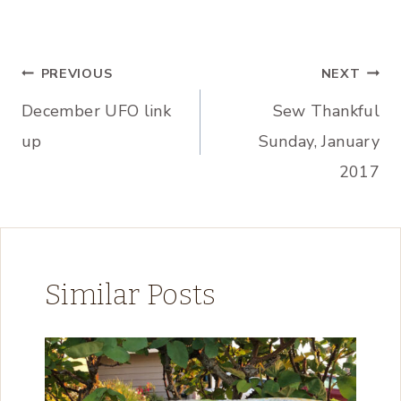
Post
PREVIOUS
NEXT
December UFO link
Sew Thankful
navigation
up
Sunday, January
2017
Similar Posts