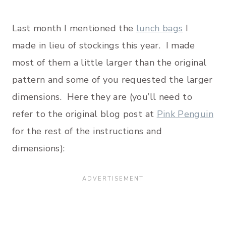
Last month I mentioned the
lunch bags
I
made in lieu of stockings this year. I made
most of them a little larger than the original
pattern and some of you requested the larger
dimensions. Here they are (you’ll need to
refer to the original blog post at
Pink Penguin
for the rest of the instructions and
dimensions):