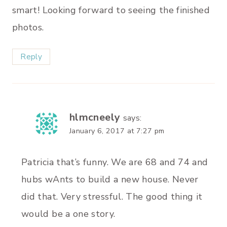
smart! Looking forward to seeing the finished
photos.
Reply
hlmcneely
says:
January 6, 2017 at 7:27 pm
Patricia that’s funny. We are 68 and 74 and
hubs wAnts to build a new house. Never
did that. Very stressful. The good thing it
would be a one story.