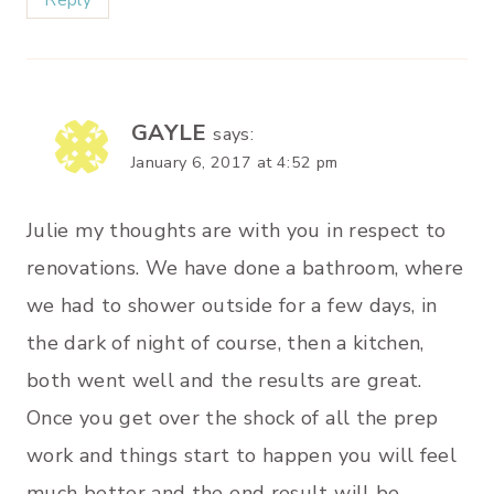
Reply
GAYLE
says:
January 6, 2017 at 4:52 pm
Julie my thoughts are with you in respect to
renovations. We have done a bathroom, where
we had to shower outside for a few days, in
the dark of night of course, then a kitchen,
both went well and the results are great.
Once you get over the shock of all the prep
work and things start to happen you will feel
much better and the end result will be