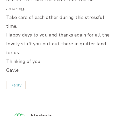
amazing.
Take care of each other during this stressful
time.
Happy days to you and thanks again for all the
lovely stuff you put out there in quilter land
for us.
Thinking of you
Gayle
Reply