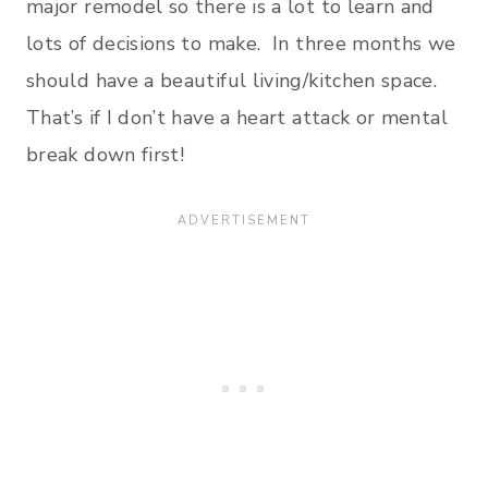
major remodel so there is a lot to learn and
lots of decisions to make. In three months we
should have a beautiful living/kitchen space.
That’s if I don’t have a heart attack or mental
break down first!