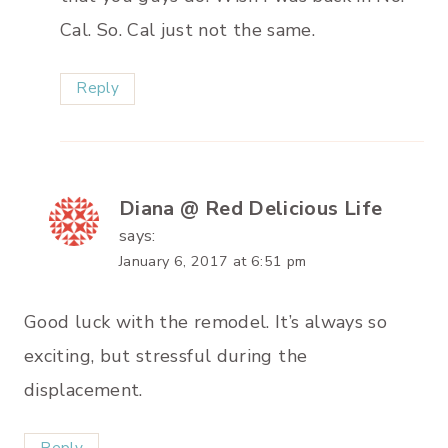
Cal. So. Cal just not the same.
Reply
Diana @ Red Delicious Life
says:
January 6, 2017 at 6:51 pm
Good luck with the remodel. It’s always so
exciting, but stressful during the
displacement.