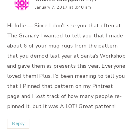
January 7, 2017 at 8:48 am
Hi Julie — Since I don’t see you that often at
The Granary I wanted to tell you that I made
about 6 of your mug rugs from the pattern
that you demo’d last year at Santa’s Workshop
and gave them as presents this year. Everyone
loved them! Plus, I’d been meaning to tell you
that I Pinned that pattern on my Pintrest
page and I lost track of how many people re-
pinned it, but it was A LOT! Great pattern!
Reply