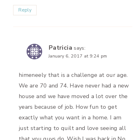
Reply
Patricia
says:
January 6, 2017 at 9:24 pm
himeneely that is a challenge at our age.
We are 70 and 74. Have never had a new
house and we have moved a lot over the
years because of job. How fun to get
exactly what you want in a home. I am
just starting to quilt and love seeing all
that you guys do. Wish I was back in No.