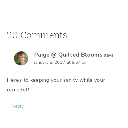
20 Comments
Paige @ Quilted Blooms
says:
January 8, 2017 at 6:57 am
Here’s to keeping your sanity while your
remodel!
Reply