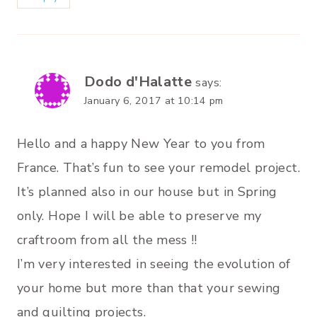
Dodo d'Halatte
says:
January 6, 2017 at 10:14 pm
Hello and a happy New Year to you from
France. That’s fun to see your remodel project.
It’s planned also in our house but in Spring
only. Hope I will be able to preserve my
craftroom from all the mess !!
I’m very interested in seeing the evolution of
your home but more than that your sewing
and quilting projects.