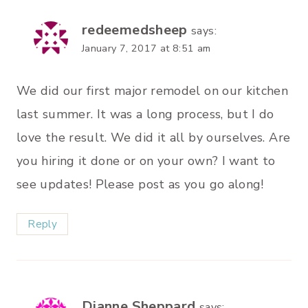
redeemedsheep
says:
January 7, 2017 at 8:51 am
We did our first major remodel on our kitchen
last summer. It was a long process, but I do
love the result. We did it all by ourselves. Are
you hiring it done or on your own? I want to
see updates! Please post as you go along!
Reply
Dianne Sheppard
says: