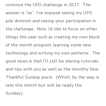
continue the UFO challenge in 2017. The
answer is “no”. I’ve enjoyed seeing my UFO
pile diminish and seeing your participation in
the challenge. Now, I’d like to focus on other
things this year such as creating my own block
of the month program, learning some new
technology and writing my own patterns. The
good news is that I’ll still be sharing tutorials
and tips with you as well as the monthly Sew
Thankful Sunday posts. (Which, by the way, is
late this month but will be ready this
Sunday.)