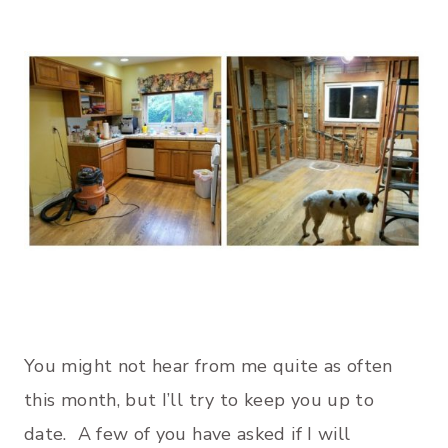
You might not hear from me quite as often
this month, but I’ll try to keep you up to
date. A few of you have asked if I will