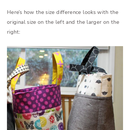
Here’s how the size difference looks with the
original size on the left and the larger on the
right: