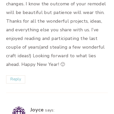
changes. I know the outcome of your remodel
will be beautiful but patience will wear thin.
Thanks for all the wonderful projects, ideas,
and everything else you share with us. I’ve
enjoyed reading and participating the last
couple of years(and stealing a few wonderful
craft ideas!) Looking forward to what lies
ahead. Happy New Year! 🙂
Reply
Joyce
says: