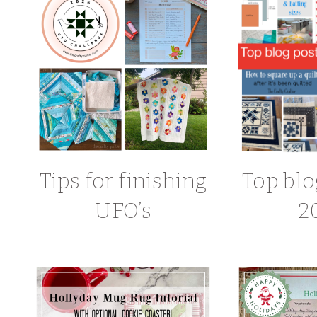
Tips for finishing
Top blo
UFO’s
2