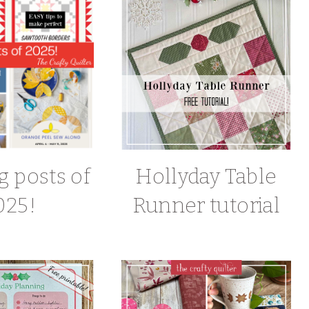
g posts of
Hollyday Table
025!
Runner tutorial