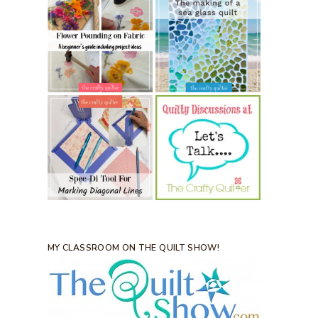
MY CLASSROOM ON THE QUILT SHOW!