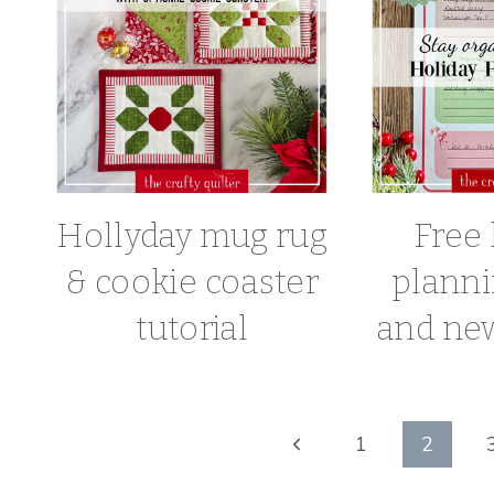
Hollyday mug rug
Free 
& cookie coaster
planni
tutorial
and new
Page
Previous
1
2
Page