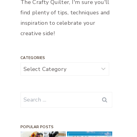
The Crafty Quilter, I'm sure you'll
find plenty of tips, techniques and
inspiration to celebrate your
creative side!
CATEGORIES
Categories
Search
for:
POPULAR POSTS