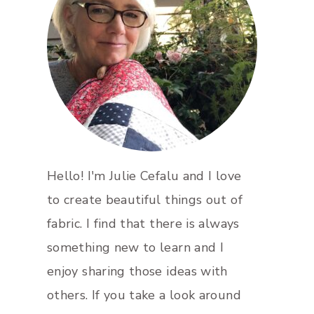
Hello! I'm Julie Cefalu and I love
to create beautiful things out of
fabric. I find that there is always
something new to learn and I
enjoy sharing those ideas with
others. If you take a look around