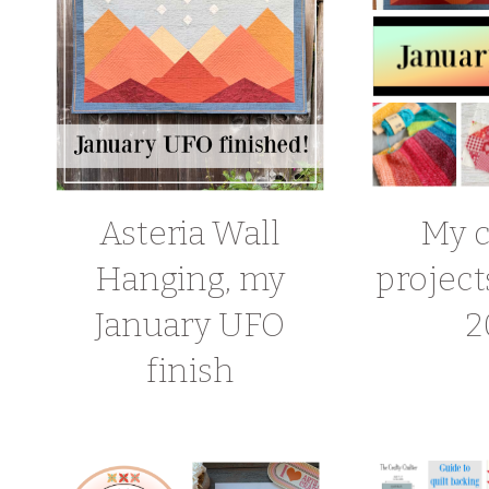
Asteria Wall
My c
Hanging, my
project
January UFO
2
finish