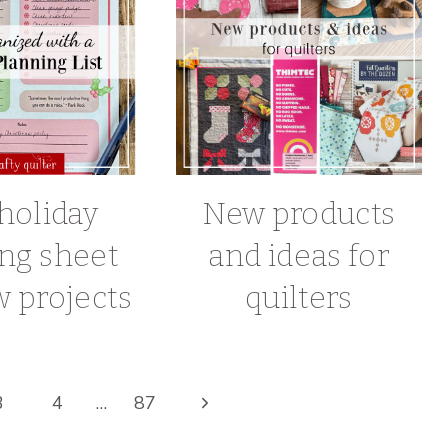
holiday
New products
ng sheet
and ideas for
 projects
quilters
Next
3
4
…
87
Page