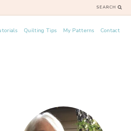
SEARCH
torials
Quilting Tips
My Patterns
Contact