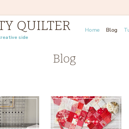
TY QUILTER
Home
Blog
Tu
creative side
Blog