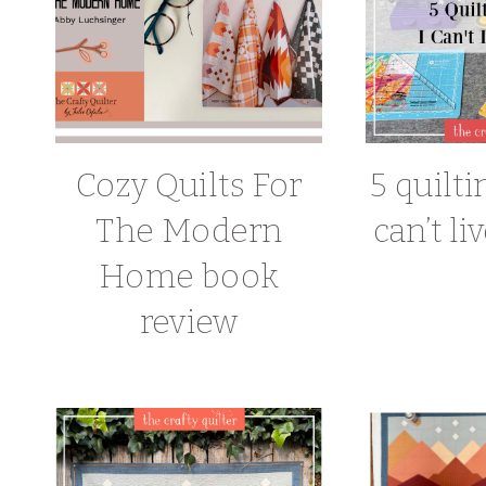
Cozy Quilts For
5 quilti
The Modern
can’t li
Home book
review