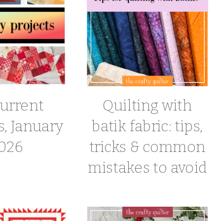
urrent
Quilting with
s, January
batik fabric: tips,
026
tricks & common
mistakes to avoid