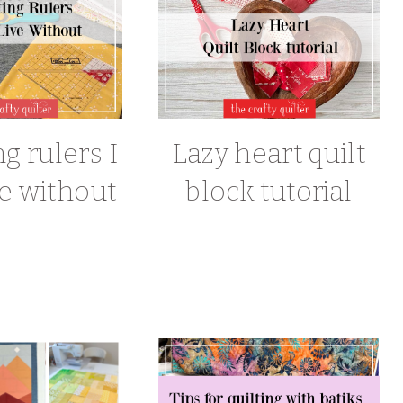
ng rulers I
Lazy heart quilt
ve without
block tutorial