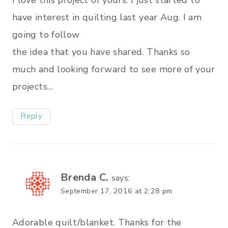
I love this project of yours. I just started to
have interest in quilting last year Aug. I am
going to follow
the idea that you have shared. Thanks so
much and looking forward to see more of your
projects…
Reply
Brenda C.
says:
September 17, 2016 at 2:28 pm
Adorable quilt/blanket. Thanks for the