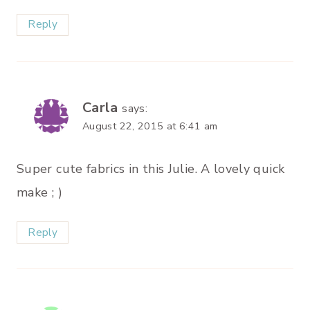
Reply
Carla
says:
August 22, 2015 at 6:41 am
Super cute fabrics in this Julie. A lovely quick
make ; )
Reply