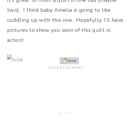
It’s great to finish a quilt in one day (maybe
two). I think baby Amelia is going to like
cuddling up with this one. Hopefully, I’ll have
pictures to show you soon of this quilt in
action!