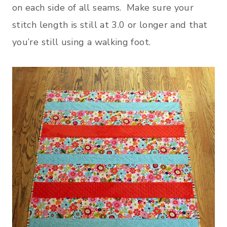
on each side of all seams. Make sure your
stitch length is still at 3.0 or longer and that
you’re still using a walking foot.