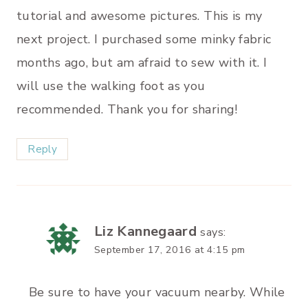
tutorial and awesome pictures. This is my
next project. I purchased some minky fabric
months ago, but am afraid to sew with it. I
will use the walking foot as you
recommended. Thank you for sharing!
Reply
Liz Kannegaard
says:
September 17, 2016 at 4:15 pm
Be sure to have your vacuum nearby. While