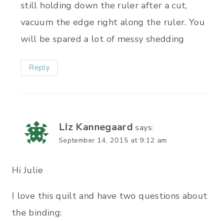
still holding down the ruler after a cut,
vacuum the edge right along the ruler. You
will be spared a lot of messy shedding
Reply
LIz Kannegaard
says:
September 14, 2015 at 9:12 am
Hi Julie
I love this quilt and have two questions about
the binding: