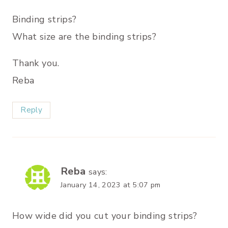
Binding strips?
What size are the binding strips?
Thank you.
Reba
Reply
Reba
says:
January 14, 2023 at 5:07 pm
How wide did you cut your binding strips?