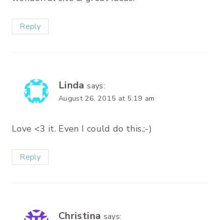
Reply
Linda
says:
August 26, 2015 at 5:19 am
Love <3 it. Even I could do this.;-)
Reply
Christina
says: