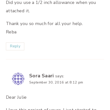
Did you use a 1/2 inch allowance when you
attached it.
Thank you so much for all your help.
Reba
Reply
Sora Saari
says:
September 30, 2016 at 8:12 pm
Dear Julie