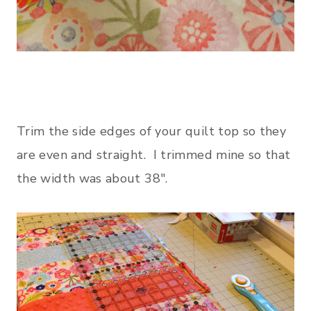
Trim the side edges of your quilt top so they
are even and straight. I trimmed mine so that
the width was about 38″.