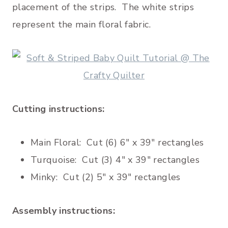
placement of the strips. The white strips
represent the main floral fabric.
Cutting instructions:
Main Floral: Cut (6) 6″ x 39″ rectangles
Turquoise: Cut (3) 4″ x 39″ rectangles
Minky: Cut (2) 5″ x 39″ rectangles
Assembly instructions: