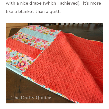
with a nice drape (which I achieved). It’s more
like a blanket than a quilt.