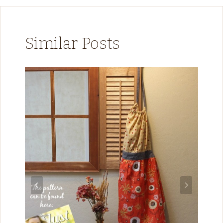
Similar Posts