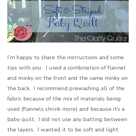
I’m happy to share the instructions and some
tips with you. I used a combination of flannel
and minky on the front and the same minky on
the back. I recommend prewashing all of the
fabric because of the mix of materials being
used (flannels shrink more) and because it’s a
baby quilt. I did not use any batting between
the layers. I wanted it to be soft and light