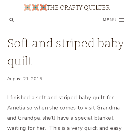
Skip
THE CRAFTY QUILTER
to
MENU
content
BABY
Soft and striped baby
QUILTS
|
quilt
QUILTS
|
TUTORIALS
|
August 21, 2015
UNCATEGORIZED
I finished a soft and striped baby quilt for
Amelia so when she comes to visit Grandma
and Grandpa, she’ll have a special blanket
waiting for her. This is a very quick and easy