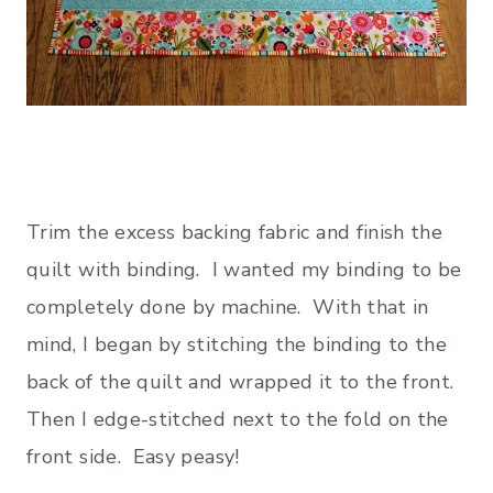
Trim the excess backing fabric and finish the
quilt with binding. I wanted my binding to be
completely done by machine. With that in
mind, I began by stitching the binding to the
back of the quilt and wrapped it to the front.
Then I edge-stitched next to the fold on the
front side. Easy peasy!