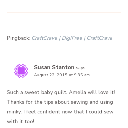
Pingback:
CraftCrave | DigiFree | CraftCrave
Susan Stanton
says:
August 22, 2015 at 9:35 am
Such a sweet baby quilt. Amelia will love it!
Thanks for the tips about sewing and using
minky. I feel confident now that I could sew
with it too!