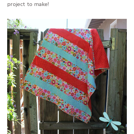
project to make!