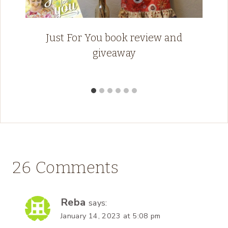
Just For You book review and
giveaway
26 Comments
Reba
says:
January 14, 2023 at 5:08 pm