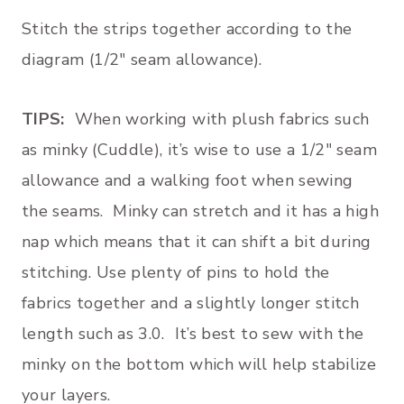
Stitch the strips together according to the
diagram (1/2″ seam allowance).
TIPS:
When working with plush fabrics such
as minky (Cuddle), it’s wise to use a 1/2″ seam
allowance and a walking foot when sewing
the seams. Minky can stretch and it has a high
nap which means that it can shift a bit during
stitching. Use plenty of pins to hold the
fabrics together and a slightly longer stitch
length such as 3.0. It’s best to sew with the
minky on the bottom which will help stabilize
your layers.