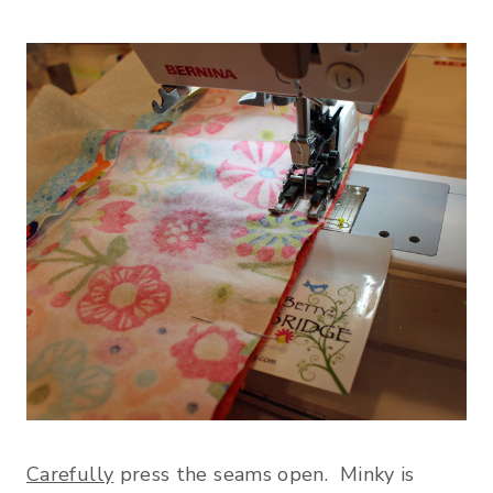
Carefully
press the seams open. Minky is