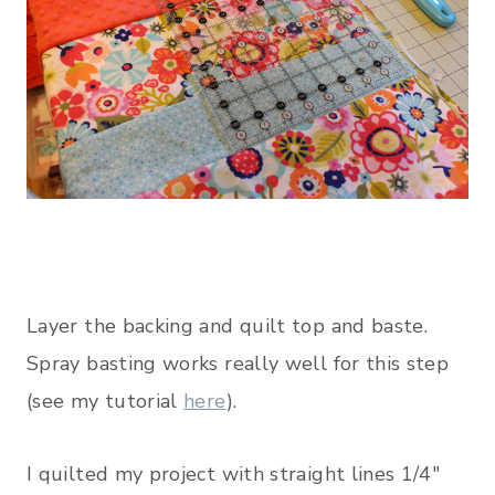
Layer the backing and quilt top and baste.
Spray basting works really well for this step
(see my tutorial
here
).
I quilted my project with straight lines 1/4″