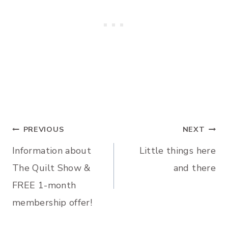
Post
PREVIOUS
NEXT
Information about
Little things here
navigation
The Quilt Show &
and there
FREE 1-month
membership offer!