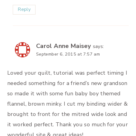
Reply
Carol Anne Maisey
says:
September 6, 2015 at 7:57 am
Loved your quilt, tutorial was perfect timing I
needed something for a friend’s new grandson
so made it with some fun baby boy themed
flannel, brown minky. I cut my binding wider &
brought to front for the mitred wide look and
it worked perfect. Thank you so much for your
wonderful site & great ideas!