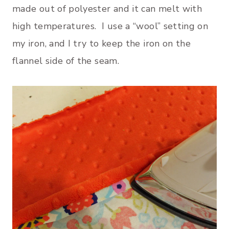
made out of polyester and it can melt with
high temperatures. I use a “wool” setting on
my iron, and I try to keep the iron on the
flannel side of the seam.