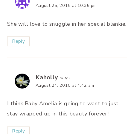
August 25, 2015 at 10:35 pm
She will love to snuggle in her special blankie.
Reply
Kaholly
says:
August 24, 2015 at 4:42 am
I think Baby Amelia is going to want to just
stay wrapped up in this beauty forever!
Reply