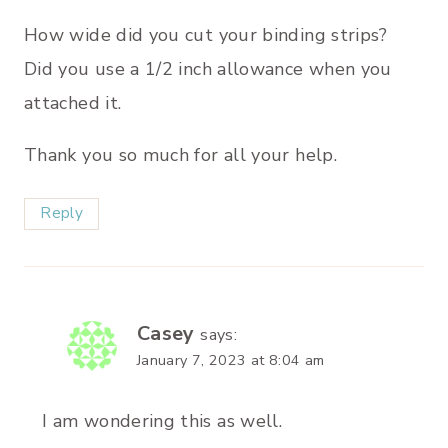
How wide did you cut your binding strips?
Did you use a 1/2 inch allowance when you
attached it.
Thank you so much for all your help.
Reply
Casey
says:
January 7, 2023 at 8:04 am
I am wondering this as well.