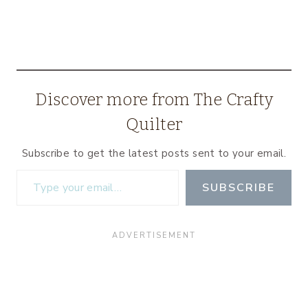
Discover more from The Crafty
Quilter
Subscribe to get the latest posts sent to your email.
Type your email…
SUBSCRIBE