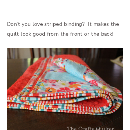
Don’t you love striped binding? It makes the
quilt look good from the front or the back!