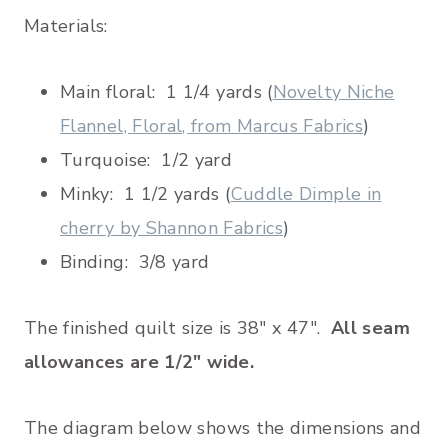
Materials:
Main floral: 1 1/4 yards (
Novelty Niche
Flannel, Floral, from Marcus Fabrics
)
Turquoise: 1/2 yard
Minky: 1 1/2 yards (
Cuddle Dimple in
cherry by Shannon Fabrics
)
Binding: 3/8 yard
The finished quilt size is 38″ x 47″.
All seam
allowances are 1/2″ wide.
The diagram below shows the dimensions and