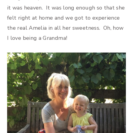
it was heaven. It was long enough so that she
felt right at home and we got to experience
the real Amelia in all her sweetness. Oh, how
I love being a Grandma!