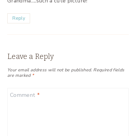
Grandma…..such a cute picture!
Reply
Leave a Reply
Your email address will not be published.
Required fields
are marked
*
Comment
*