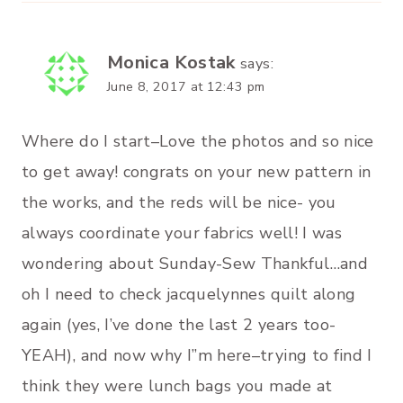
Monica Kostak
says:
June 8, 2017 at 12:43 pm
Where do I start–Love the photos and so nice
to get away! congrats on your new pattern in
the works, and the reds will be nice- you
always coordinate your fabrics well! I was
wondering about Sunday-Sew Thankful…and
oh I need to check jacquelynnes quilt along
again (yes, I’ve done the last 2 years too-
YEAH), and now why I”m here–trying to find I
think they were lunch bags you made at