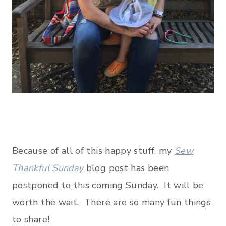
Because of all of this happy stuff, my
Sew
Thankful Sunday
blog post has been
postponed to this coming Sunday. It will be
worth the wait. There are so many fun things
to share!