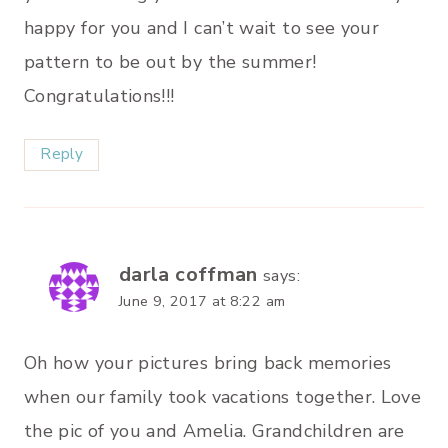
happy for you and I can’t wait to see your
pattern to be out by the summer!
Congratulations!!!
Reply
darla coffman
says:
June 9, 2017 at 8:22 am
Oh how your pictures bring back memories
when our family took vacations together. Love
the pic of you and Amelia. Grandchildren are