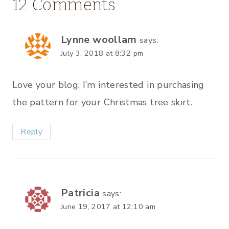
12 Comments
Lynne woollam
says:
July 3, 2018 at 8:32 pm
Love your blog. I’m interested in purchasing
the pattern for your Christmas tree skirt.
Reply
Patricia
says:
June 19, 2017 at 12:10 am