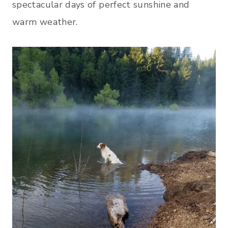
spectacular days of perfect sunshine and
warm weather.