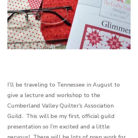
I’ll be traveling to Tennessee in August to
give a lecture and workshop to the
Cumberland Valley Quilter’s Association
Guild. This will be my first, official guild
presentation so I’m excited and a little
nervous! There will be lots of prep work for