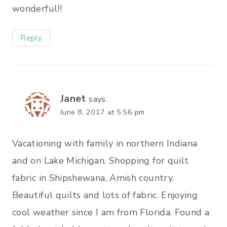
wonderful!!
Reply
Janet
says:
June 8, 2017 at 5:56 pm
Vacationing with family in northern Indiana
and on Lake Michigan. Shopping for quilt
fabric in Shipshewana, Amish country.
Beautiful quilts and lots of fabric. Enjoying
cool weather since I am from Florida. Found a