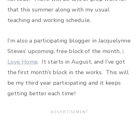
that this summer along with my usual
teaching and working schedule.
I’m also a participating blogger in Jacquelynne
Steves’ upcoming, free block of the month,
I
Love Home
. It starts in August, and I’ve got
the first month’s block in the works. This will
be my third year participating and it keeps
getting better each time!