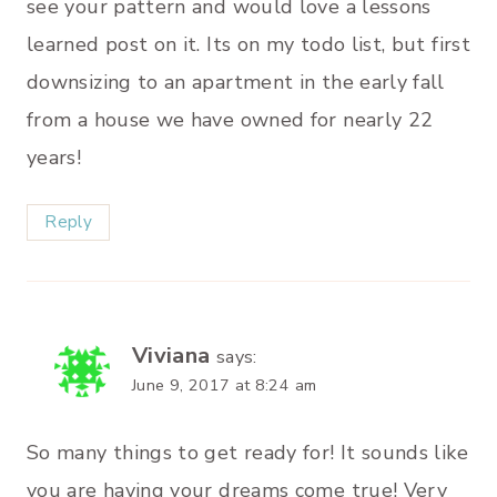
see your pattern and would love a lessons
learned post on it. Its on my todo list, but first
downsizing to an apartment in the early fall
from a house we have owned for nearly 22
years!
Reply
Viviana
says:
June 9, 2017 at 8:24 am
So many things to get ready for! It sounds like
you are having your dreams come true! Very