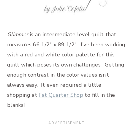
Glimmer
is an intermediate level quilt that
measures 66 1/2″ x 89 1/2″. I’ve been working
with a red and white color palette for this
quilt which poses its own challenges. Getting
enough contrast in the color values isn’t
always easy. It even required a little
shopping at
Fat Quarter Shop
to fill in the
blanks!