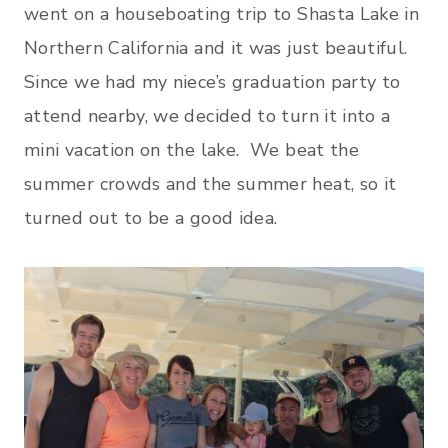
went on a houseboating trip to Shasta Lake in
Northern California and it was just beautiful.
Since we had my niece’s graduation party to
attend nearby, we decided to turn it into a
mini vacation on the lake. We beat the
summer crowds and the summer heat, so it
turned out to be a good idea.