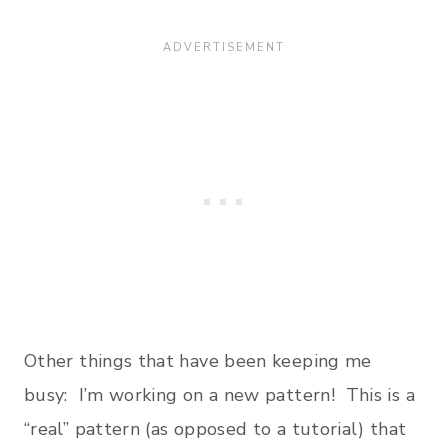
Other things that have been keeping me
busy: I’m working on a new pattern! This is a
“real” pattern (as opposed to a tutorial) that