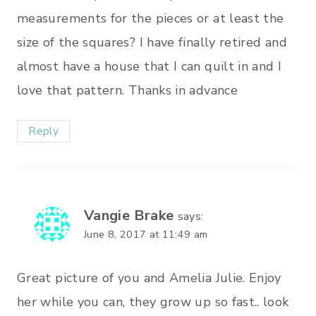
measurements for the pieces or at least the
size of the squares? I have finally retired and
almost have a house that I can quilt in and I
love that pattern. Thanks in advance
Reply
Vangie Brake
says:
June 8, 2017 at 11:49 am
Great picture of you and Amelia Julie. Enjoy
her while you can, they grow up so fast.. look