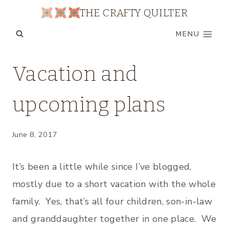
Skip
THE CRAFTY QUILTER
to
MENU
content
FAMILY
Vacation and
|
MY
upcoming plans
QUILTS
|
UNCATEGORIZED
June 8, 2017
It’s been a little while since I’ve blogged,
mostly due to a short vacation with the whole
family. Yes, that’s all four children, son-in-law
and granddaughter together in one place. We