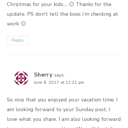
Christmas for your kids…. 🙂 Thanks for the
update. PS don’t tell the boss i’m checking at
work 🙂
Reply
Sherry
says:
June 8, 2017 at 12:21 pm
So nice that you enjoyed your vacation time. I
am looking forward to your Sunday post, I
love what you share. I am also looking forward