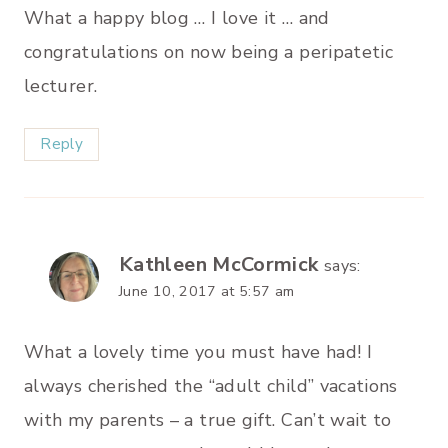
What a happy blog … I love it … and
congratulations on now being a peripatetic
lecturer.
Reply
Kathleen McCormick
says:
June 10, 2017 at 5:57 am
What a lovely time you must have had! I
always cherished the “adult child” vacations
with my parents – a true gift. Can’t wait to