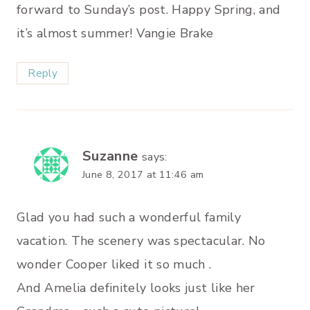
forward to Sunday’s post. Happy Spring, and
it’s almost summer! Vangie Brake
Reply
Suzanne
says:
June 8, 2017 at 11:46 am
Glad you had such a wonderful family
vacation. The scenery was spectacular. No
wonder Cooper liked it so much .
And Amelia definitely looks just like her