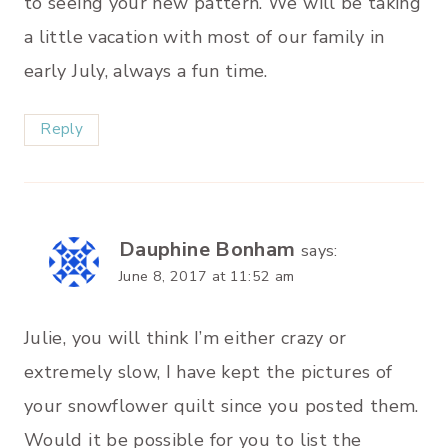
to seeing your new pattern. We will be taking
a little vacation with most of our family in
early July, always a fun time.
Reply
Dauphine Bonham
says:
June 8, 2017 at 11:52 am
Julie, you will think I’m either crazy or
extremely slow, I have kept the pictures of
your snowflower quilt since you posted them.
Would it be possible for you to list the