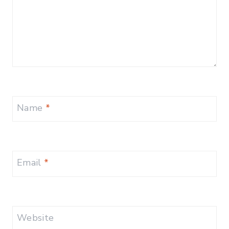
Name
*
Email
*
Website