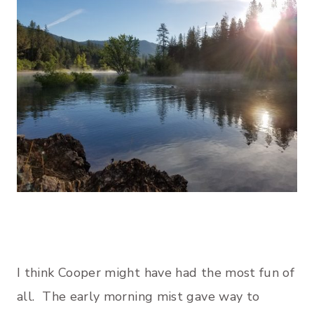
I think Cooper might have had the most fun of
all. The early morning mist gave way to