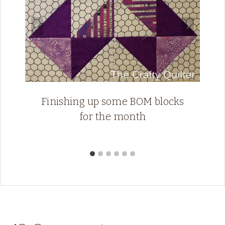
Finishing up some BOM blocks
for the month