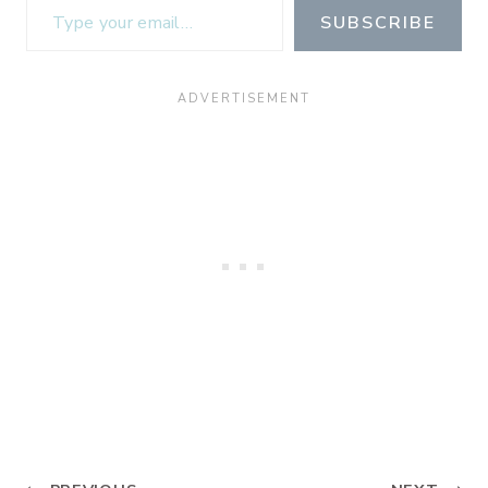
SUBSCRIBE