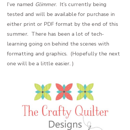
I’ve named
Glimmer
. It’s currently being
tested and will be available for purchase in
either print or PDF format by the end of this
summer. There has been a lot of tech-
learning going on behind the scenes with
formatting and graphics. (Hopefully the next
one will be a little easier. )