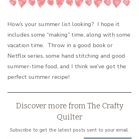
How’s your summer list looking? I hope it
includes some “making” time, along with some
vacation time. Throw in a good book or
Netflix series, some hand stitching and good
summer-time food, and I think we’ve got the
perfect summer recipe!
Discover more from The Crafty
Quilter
Subscribe to get the latest posts sent to your email.
Type your email…