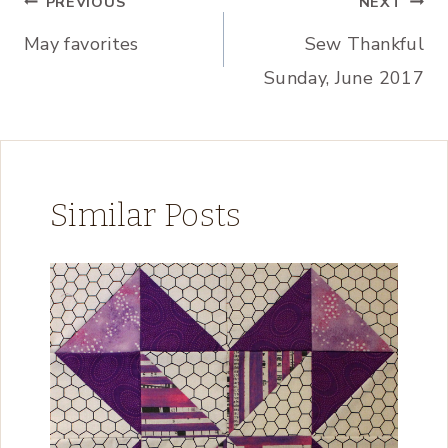
Post
PREVIOUS
NEXT
May favorites
Sew Thankful
navigation
Sunday, June 2017
Similar Posts