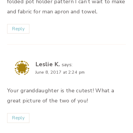
folded pot holder pattern I can’t wait to make
and fabric for man apron and towel.
Reply
Leslie K.
says:
June 8, 2017 at 2:24 pm
Your granddaughter is the cutest! What a
great picture of the two of you!
Reply