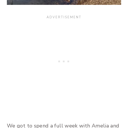
We got to spend a full week with Amelia and