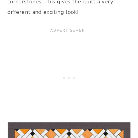
cornerstones. This gives the quilt a very
different and exciting look!