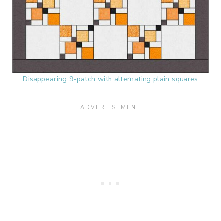
Disappearing 9-patch with alternating plain squares