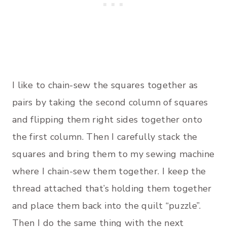
I like to chain-sew the squares together as
pairs by taking the second column of squares
and flipping them right sides together onto
the first column. Then I carefully stack the
squares and bring them to my sewing machine
where I chain-sew them together. I keep the
thread attached that’s holding them together
and place them back into the quilt “puzzle”.
Then I do the same thing with the next