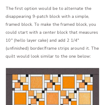
The first option would be to alternate the
disappearing 9-patch block with a simple,
framed block. To make the framed block, you
could start with a center block that measures
10″ (hello layer cake) and add 2 1/4″
(unfinished) border/frame strips around it. The
quilt would look similar to the one below: