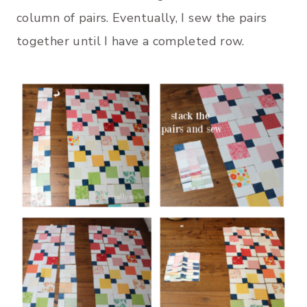
column of pairs. Eventually, I sew the pairs
together until I have a completed row.