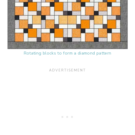
Rotating blocks to form a diamond pattern