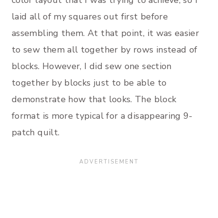
laid all of my squares out first before
assembling them. At that point, it was easier
to sew them all together by rows instead of
blocks. However, I did sew one section
together by blocks just to be able to
demonstrate how that looks. The block
format is more typical for a disappearing 9-
patch quilt.