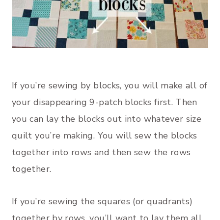
If you’re sewing by blocks, you will make all of
your disappearing 9-patch blocks first. Then
you can lay the blocks out into whatever size
quilt you’re making. You will sew the blocks
together into rows and then sew the rows
together.
If you’re sewing the squares (or quadrants)
together by rows, you’ll want to lay them all