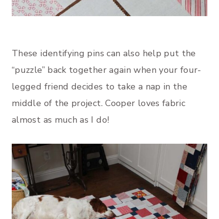
These identifying pins can also help put the
“puzzle” back together again when your four-
legged friend decides to take a nap in the
middle of the project. Cooper loves fabric
almost as much as I do!