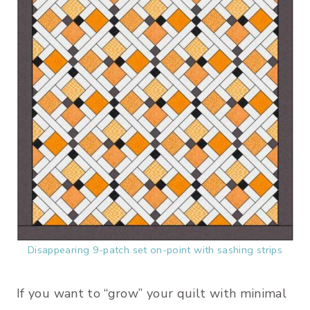
Disappearing 9-patch set on-point with sashing strips
If you want to “grow” your quilt with minimal