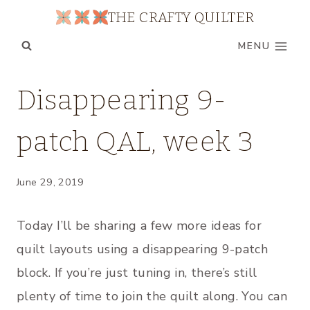
Skip
THE CRAFTY QUILTER
to
MENU
content
QUILT
Disappearing 9-
ALONGS
|
patch QAL, week 3
UNCATEGORIZED
June 29, 2019
Today I’ll be sharing a few more ideas for
quilt layouts using a disappearing 9-patch
block. If you’re just tuning in, there’s still
plenty of time to join the quilt along. You can