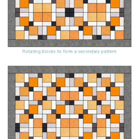
Rotating blocks to form a secondary pattern