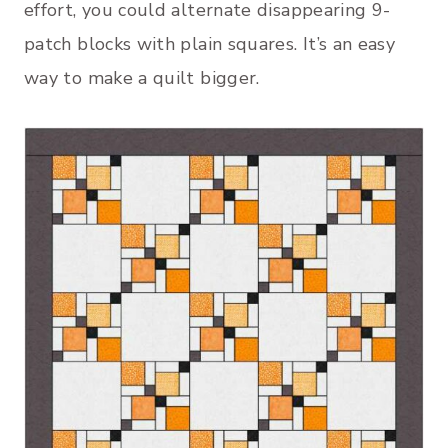
effort, you could alternate disappearing 9-
patch blocks with plain squares. It’s an easy
way to make a quilt bigger.