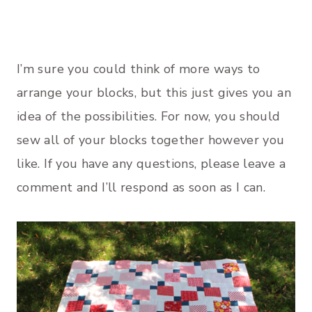
I’m sure you could think of more ways to
arrange your blocks, but this just gives you an
idea of the possibilities. For now, you should
sew all of your blocks together however you
like. If you have any questions, please leave a
comment and I’ll respond as soon as I can.