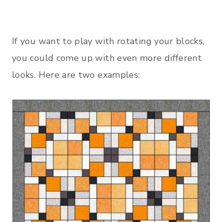
If you want to play with rotating your blocks,
you could come up with even more different
looks. Here are two examples: