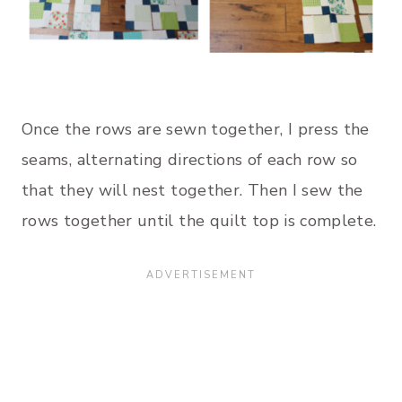
Once the rows are sewn together, I press the
seams, alternating directions of each row so
that they will nest together. Then I sew the
rows together until the quilt top is complete.