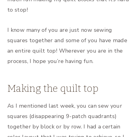
to stop!
I know many of you are just now sewing
squares together and some of you have made
an entire quilt top! Wherever you are in the
process, I hope you’re having fun.
Making the quilt top
As I mentioned last week, you can sew your
squares (disappearing 9-patch quadrants)
together by block or by row. I had a certain
color layout that I was trying to achieve, so I