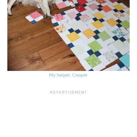
My helper, Cooper