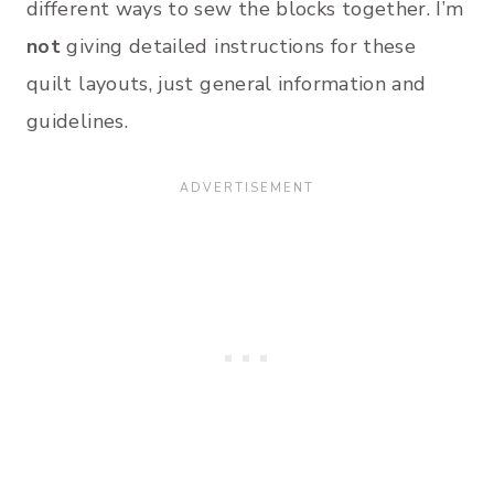
different ways to sew the blocks together. I’m
not
giving detailed instructions for these
quilt layouts, just general information and
guidelines.