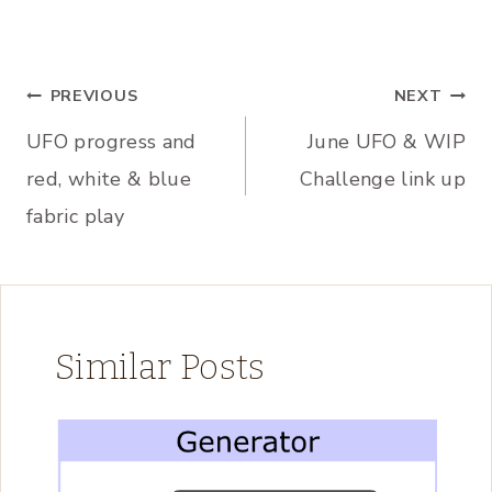
Post
PREVIOUS
NEXT
UFO progress and
June UFO & WIP
navigation
red, white & blue
Challenge link up
fabric play
Similar Posts