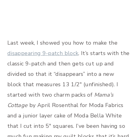
Last week, I showed you how to make the
disappearing 9-patch block
. It’s starts with the
classic 9-patch and then gets cut up and
divided so that it “disappears” into a new
block that measures 13 1/2″ (unfinished). I
started with two charm packs of
Mama’s
Cottage
by April Rosenthal for Moda Fabrics
and a junior layer cake of Moda Bella White
that I cut into 5″ squares. I’ve been having so
much fun making my quilt blocks that it’s hard