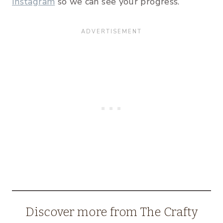
Instagram
so we can see your progress.
Discover more from The Crafty