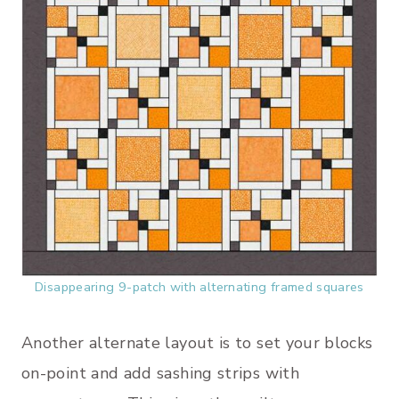
Disappearing 9-patch with alternating framed squares
Another alternate layout is to set your blocks
on-point and add sashing strips with