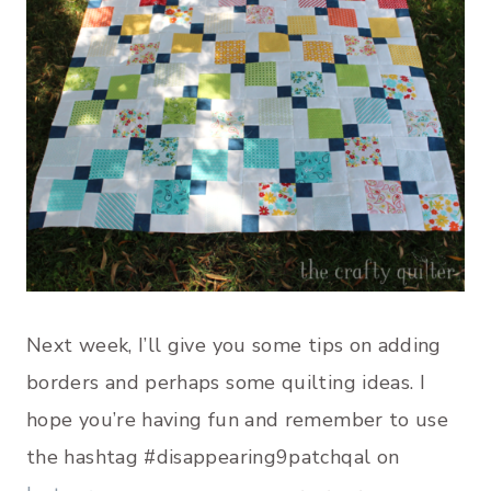
Next week, I’ll give you some tips on adding
borders and perhaps some quilting ideas. I
hope you’re having fun and remember to use
the hashtag #disappearing9patchqal on