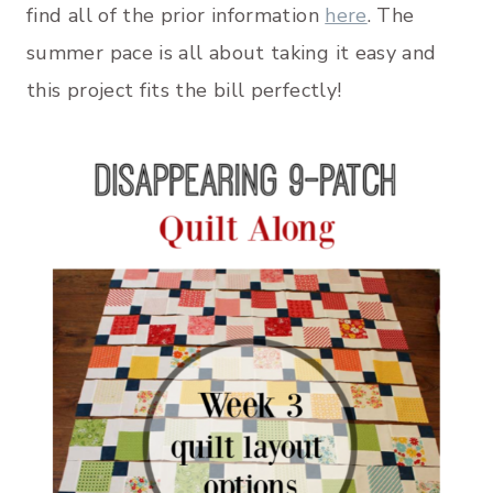
find all of the prior information
here
. The
summer pace is all about taking it easy and
this project fits the bill perfectly!