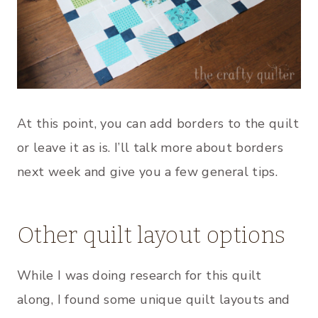
At this point, you can add borders to the quilt
or leave it as is. I’ll talk more about borders
next week and give you a few general tips.
Other quilt layout options
While I was doing research for this quilt
along, I found some unique quilt layouts and