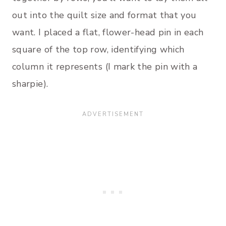
out into the quilt size and format that you
want. I placed a flat, flower-head pin in each
square of the top row, identifying which
column it represents (I mark the pin with a
sharpie).