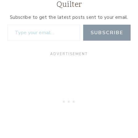
Quilter
Subscribe to get the latest posts sent to your email.
Type your email…
SUBSCRIBE