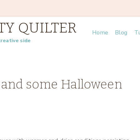
TY QUILTER
Home
Blog
Tu
creative side
ms and some Halloween