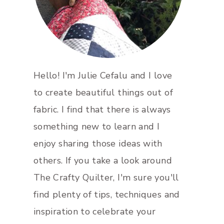
Hello! I'm Julie Cefalu and I love
to create beautiful things out of
fabric. I find that there is always
something new to learn and I
enjoy sharing those ideas with
others. If you take a look around
The Crafty Quilter, I'm sure you'll
find plenty of tips, techniques and
inspiration to celebrate your