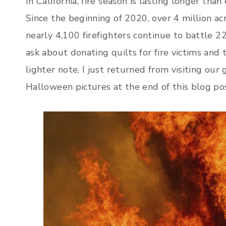
In California, fire season is lasting longer tha
Since the beginning of 2020, over 4 million acr
nearly 4,100 firefighters continue to battle 22
ask about donating quilts for fire victims and
lighter note, I just returned from visiting our
Halloween pictures at the end of this blog po