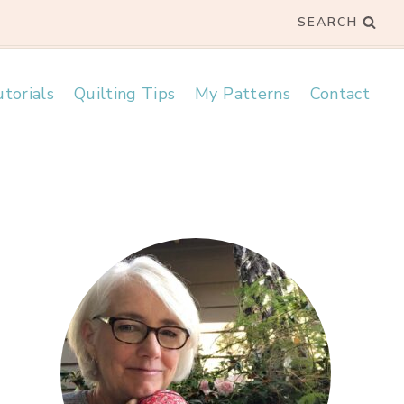
SEARCH
torials
Quilting Tips
My Patterns
Contact