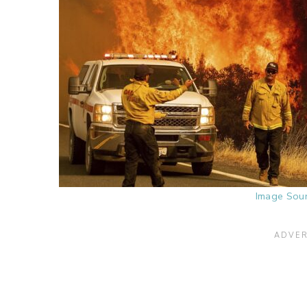
Image Sou