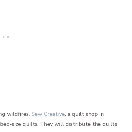
g wildfires.
Sew Creative
, a quilt shop in
bed-size quilts. They will distribute the quilts