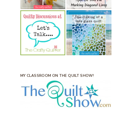
MY CLASSROOM ON THE QUILT SHOW!