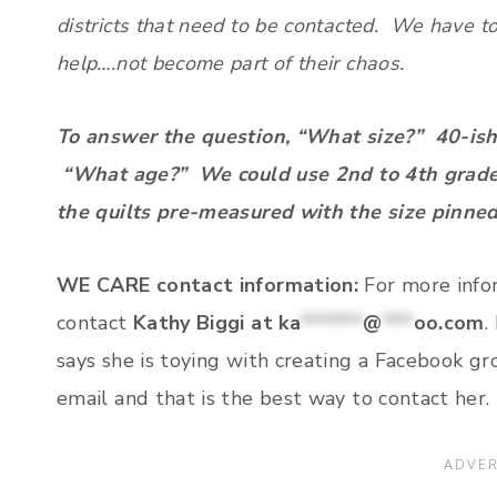
districts that need to be contacted. We have 
help….not become part of their chaos.
To answer the question, “What size?” 40-ish 
“What age?” We could use 2nd to 4th grade, b
the quilts pre-measured with the size pinned 
WE CARE contact information:
For more infor
contact
Kathy Biggi at
ka
******
@
***
oo.com
.
says she is toying with creating a Facebook g
email and that is the best way to contact her.