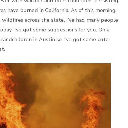
n ever with warmer and drier conditions persisting.
es have burned in California. As of this morning,
 wildfires across the state. I’ve had many people
 today I’ve got some suggestions for you. On a
 grandchildren in Austin so I’ve got some cute
st.