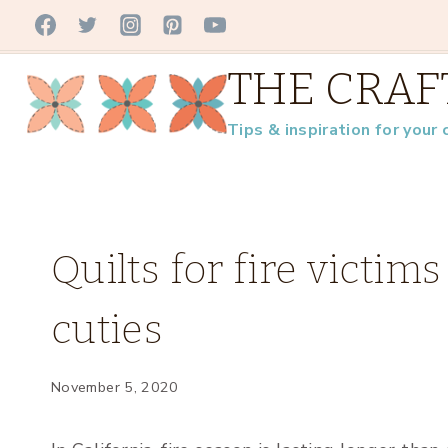
Skip
to
THE CRAF
content
Tips & inspiration for your 
FAMILY
Quilts for fire victi
|
QUILT-
cuties
Y
NEWS
|
UNCATEGORIZED
November 5, 2020