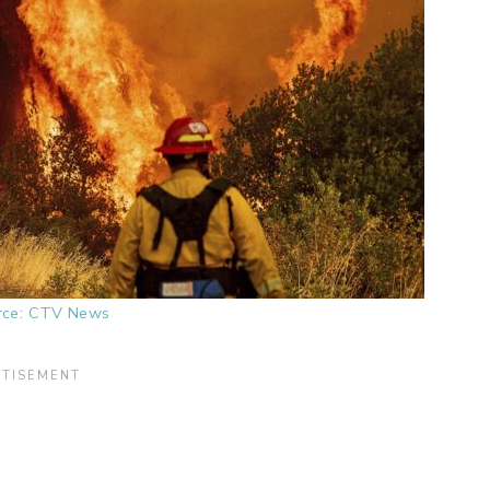
rce: CTV News