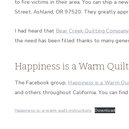
to fire victims in their area. You can ship a n
Street, Ashland, OR 97520. They greatly appr
I had heard that
Bear Creek Quilting Company
the need has been filled thanks to many gener
Happiness is a Warm Quilt
The Facebook group,
Happiness is a Warm Qui
and others throughout California. You can fin
Happiness-is-a-warm-quilt-instructions
Download