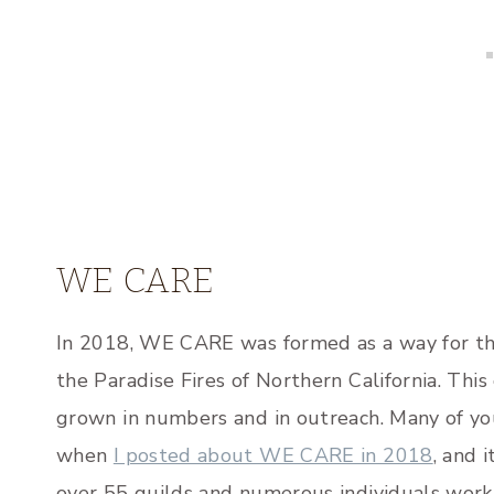
WE CARE
In 2018, WE CARE was formed as a way for the
the Paradise Fires of Northern California. Thi
grown in numbers and in outreach. Many of yo
when
I posted about WE CARE in 2018
, and 
over 55 guilds and numerous individuals work