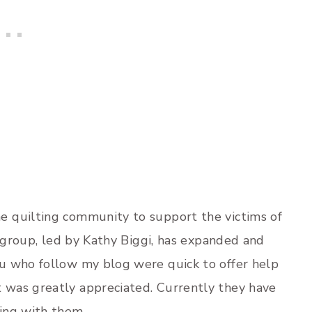
 quilting community to support the victims of
s group, led by Kathy Biggi, has expanded and
u who follow my blog were quick to offer help
it was greatly appreciated. Currently they have
ing with them.