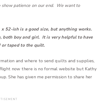
to show patience on our end. We want to
x 52-ish is a good size, but anything works.
oth boy and girl. It is very helpful to have
or taped to the quilt.
mation and where to send quilts and supplies,
 Right now there is no formal website but Kathy
roup. She has given me permission to share her