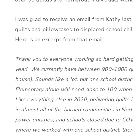
I was glad to receive an email from Kathy las
quilts and pillowcases to displaced school child
Here is an excerpt from that email:
Thank you to everyone working so hard getting 
year! We currently have between 900-1000 qui
house). Sounds like a lot, but one school distric
Elementary alone will need close to 100 when 
Like everything else in 2020, delivering quilts 
in almost all of the burned communities in North
power outages, and schools closed due to COV
where we worked with one school district, ther