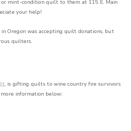
ew or mint-condition quilt to them at 115 E. Main
eciate your help!
in Oregon was accepting quilt donations, but
ous quilters.
lt
, is gifting quilts to wine country fire survivors
d more information below: