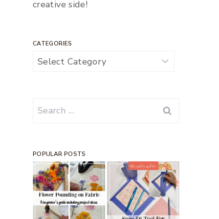
creative side!
CATEGORIES
Categories
Search
for:
POPULAR POSTS