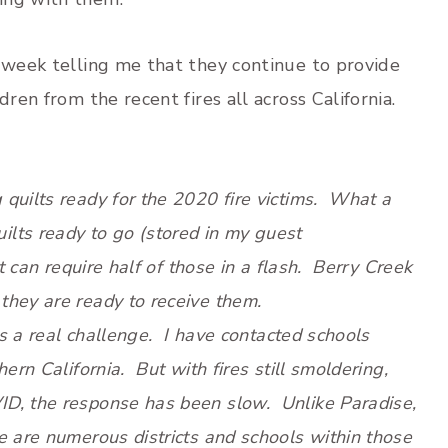
t week telling me that they continue to provide
ren from the recent fires all across California.
quilts ready for the 2020 fire victims. What a
lts ready to go (stored in my guest
t can require half of those in a flash. Berry Creek
they are ready to receive them.
is a real challenge. I have contacted schools
ern California. But with fires still smoldering,
ID, the response has been slow. Unlike Paradise,
e are numerous districts and schools within those