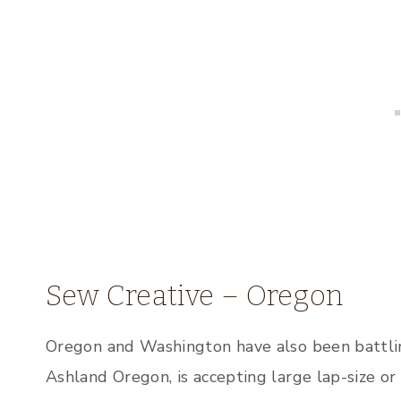
Sew Creative – Oregon
Oregon and Washington have also been battlin
Ashland Oregon, is accepting large lap-size or 