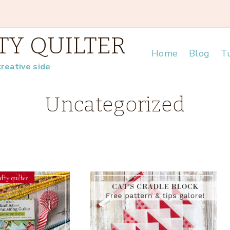
TY QUILTER
Home
Blog
Tu
creative side
Uncategorized