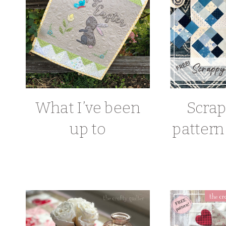
What I’ve been
Scrap
up to
pattern 