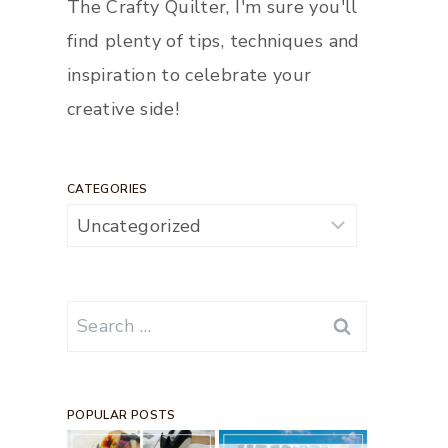
The Crafty Quilter, I'm sure you'll
find plenty of tips, techniques and
inspiration to celebrate your
creative side!
CATEGORIES
Categories
Search
for:
POPULAR POSTS