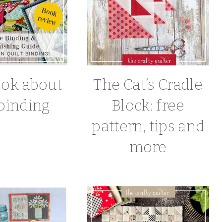
ook about
The Cat’s Cradle
 binding
Block: free
pattern, tips and
more