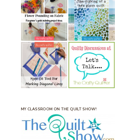
MY CLASSROOM ON THE QUILT SHOW!