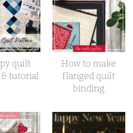
py quilt
How to make
& tutorial
flanged quilt
binding