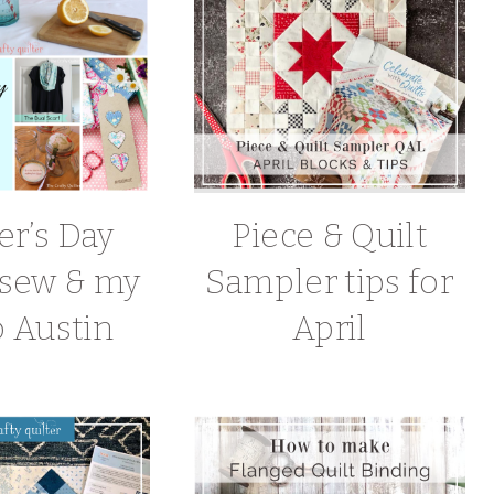
r’s Day
Piece & Quilt
o sew & my
Sampler tips for
o Austin
April