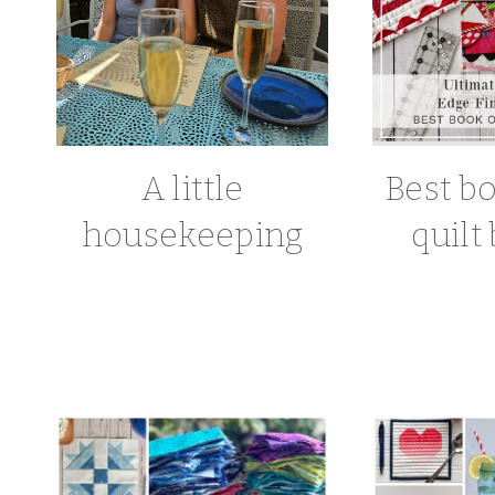
A little
Best b
housekeeping
quilt