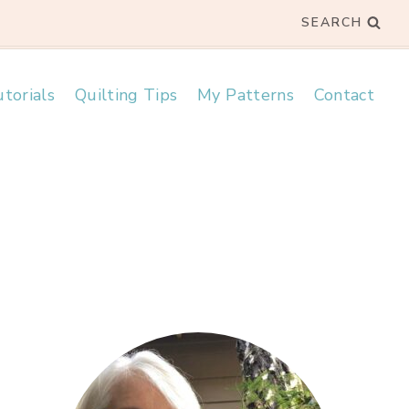
SEARCH
torials
Quilting Tips
My Patterns
Contact