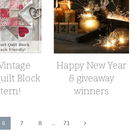
Vintage
Happy New Year
uilt Block
& giveaway
tern!
winners
Next
6
7
8
…
71
Page