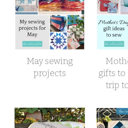
May sewing
Mothe
projects
gifts t
trip t