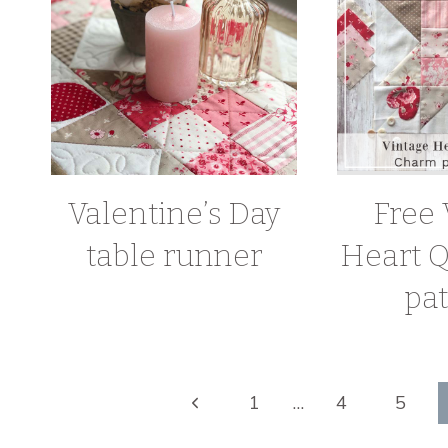
Valentine’s Day
Free 
table runner
Heart Q
pat
Page
Previous
1
…
4
5
Page