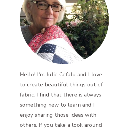
Hello! I'm Julie Cefalu and I love
to create beautiful things out of
fabric. I find that there is always
something new to learn and I
enjoy sharing those ideas with
others. If you take a look around