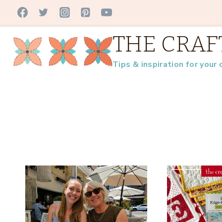
Skip
to
THE CRAF
content
Tips & inspiration for your 