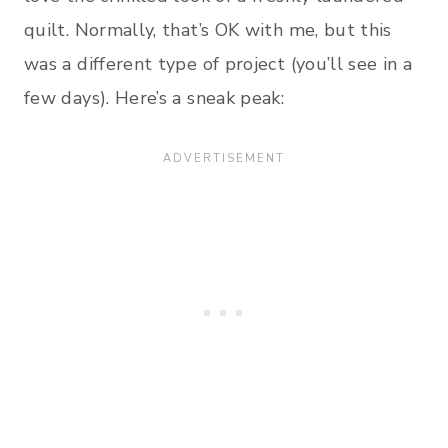
quilt. Normally, that’s OK with me, but this
was a different type of project (you’ll see in a
few days). Here’s a sneak peak: