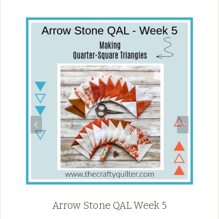
Arrow Stone QAL Week 5