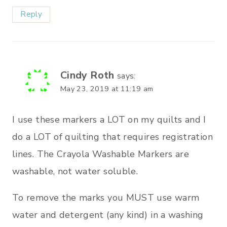
Reply
Cindy Roth
says:
May 23, 2019 at 11:19 am
I use these markers a LOT on my quilts and I
do a LOT of quilting that requires registration
lines. The Crayola Washable Markers are
washable, not water soluble.
To remove the marks you MUST use warm
water and detergent (any kind) in a washing