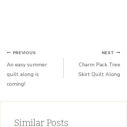
Post
PREVIOUS
NEXT
An easy summer
Charm Pack Tree
navigation
quilt along is
Skirt Quilt Along
coming!
Similar Posts