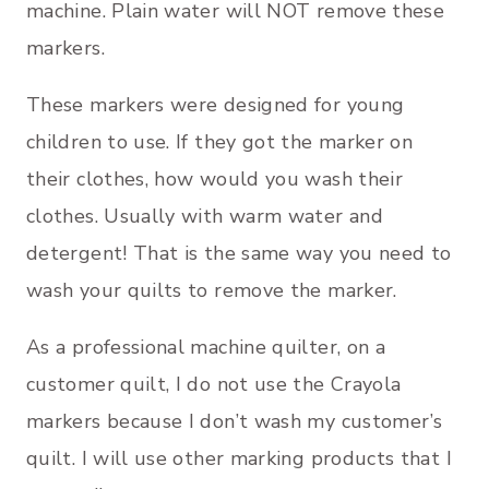
machine. Plain water will NOT remove these
markers.
These markers were designed for young
children to use. If they got the marker on
their clothes, how would you wash their
clothes. Usually with warm water and
detergent! That is the same way you need to
wash your quilts to remove the marker.
As a professional machine quilter, on a
customer quilt, I do not use the Crayola
markers because I don’t wash my customer’s
quilt. I will use other marking products that I