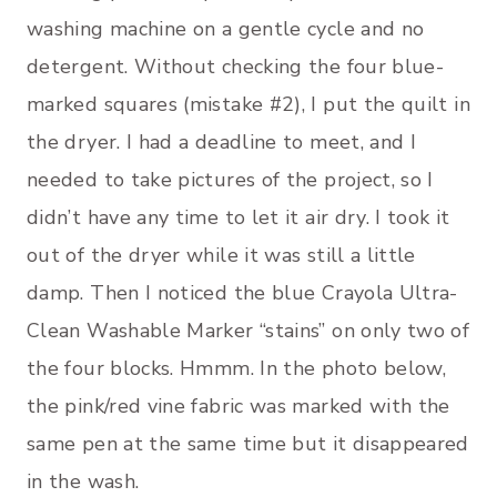
washing machine on a gentle cycle and no
detergent. Without checking the four blue-
marked squares (mistake #2), I put the quilt in
the dryer. I had a deadline to meet, and I
needed to take pictures of the project, so I
didn’t have any time to let it air dry. I took it
out of the dryer while it was still a little
damp. Then I noticed the blue Crayola Ultra-
Clean Washable Marker “stains” on only two of
the four blocks. Hmmm. In the photo below,
the pink/red vine fabric was marked with the
same pen at the same time but it disappeared
in the wash.