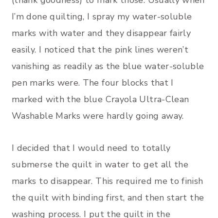
I’m done quilting, I spray my water-soluble
marks with water and they disappear fairly
easily. I noticed that the pink lines weren’t
vanishing as readily as the blue water-soluble
pen marks were. The four blocks that I
marked with the blue Crayola Ultra-Clean
Washable Marks were hardly going away.
I decided that I would need to totally
submerse the quilt in water to get all the
marks to disappear. This required me to finish
the quilt with binding first, and then start the
washing process. I put the quilt in the