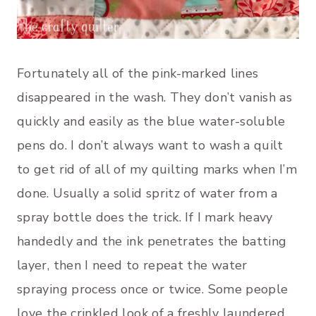
Fortunately all of the pink-marked lines
disappeared in the wash. They don’t vanish as
quickly and easily as the blue water-soluble
pens do. I don’t always want to wash a quilt
to get rid of all of my quilting marks when I’m
done. Usually a solid spritz of water from a
spray bottle does the trick. If I mark heavy
handedly and the ink penetrates the batting
layer, then I need to repeat the water
spraying process once or twice. Some people
love the crinkled look of a freshly laundered