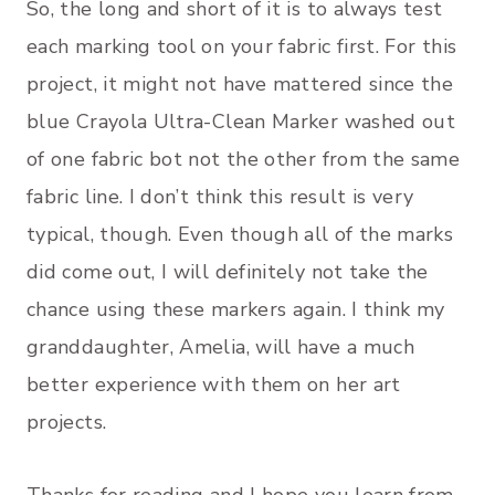
So, the long and short of it is to always test
each marking tool on your fabric first. For this
project, it might not have mattered since the
blue Crayola Ultra-Clean Marker washed out
of one fabric bot not the other from the same
fabric line. I don’t think this result is very
typical, though. Even though all of the marks
did come out, I will definitely not take the
chance using these markers again. I think my
granddaughter, Amelia, will have a much
better experience with them on her art
projects.
Thanks for reading and I hope you learn from