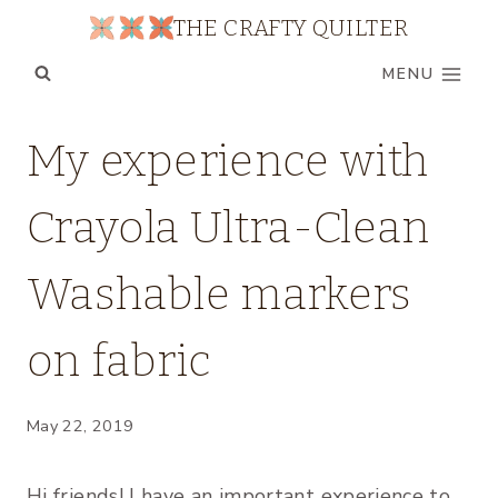
Skip
THE CRAFTY QUILTER
to
MENU
content
PRODUCT
My experience with
REVIEWS
|
Crayola Ultra-Clean
TIPS
|
UNCATEGORIZED
Washable markers
on fabric
May 22, 2019
Hi friends! I have an important experience to