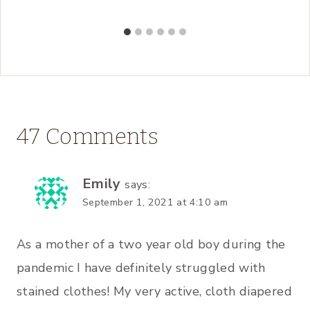
47 Comments
Emily
says:
September 1, 2021 at 4:10 am
As a mother of a two year old boy during the
pandemic I have definitely struggled with
stained clothes! My very active, cloth diapered