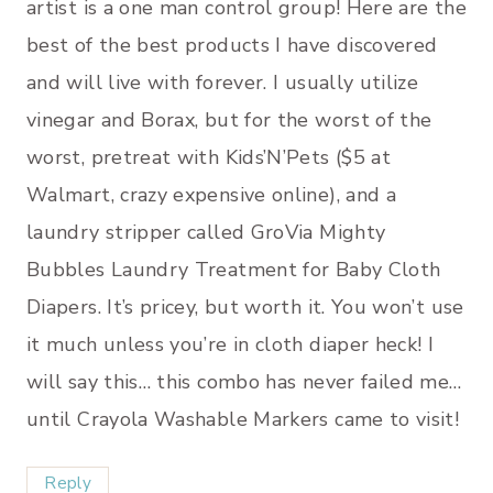
artist is a one man control group! Here are the
best of the best products I have discovered
and will live with forever. I usually utilize
vinegar and Borax, but for the worst of the
worst, pretreat with Kids’N’Pets ($5 at
Walmart, crazy expensive online), and a
laundry stripper called GroVia Mighty
Bubbles Laundry Treatment for Baby Cloth
Diapers. It’s pricey, but worth it. You won’t use
it much unless you’re in cloth diaper heck! I
will say this… this combo has never failed me…
until Crayola Washable Markers came to visit!
Reply