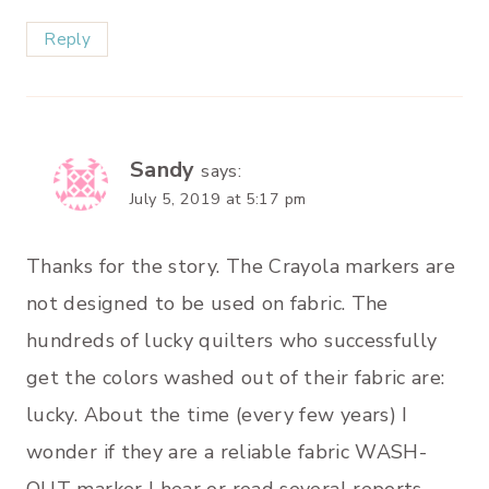
Reply
Sandy
says:
July 5, 2019 at 5:17 pm
Thanks for the story. The Crayola markers are
not designed to be used on fabric. The
hundreds of lucky quilters who successfully
get the colors washed out of their fabric are:
lucky. About the time (every few years) I
wonder if they are a reliable fabric WASH-
OUT marker I hear or read several reports