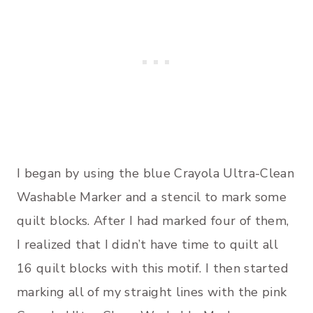
I began by using the blue Crayola Ultra-Clean
Washable Marker and a stencil to mark some
quilt blocks. After I had marked four of them,
I realized that I didn’t have time to quilt all
16 quilt blocks with this motif. I then started
marking all of my straight lines with the pink