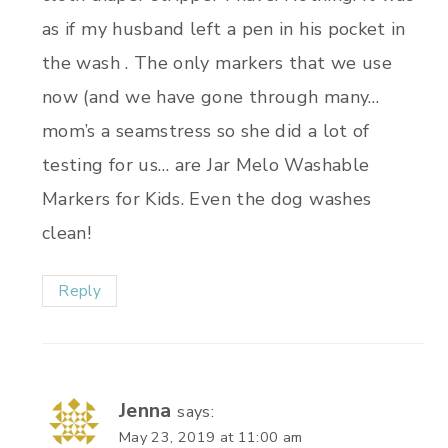
as if my husband left a pen in his pocket in
the wash . The only markers that we use
now (and we have gone through many…
mom’s a seamstress so she did a lot of
testing for us… are Jar Melo Washable
Markers for Kids. Even the dog washes
clean!
Reply
Jenna
says:
May 23, 2019 at 11:00 am