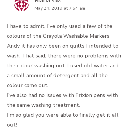
Maria
says:
May 24, 2019 at 7:54 am
I have to admit, I’ve only used a few of the
colours of the Crayola Washable Markers
Andy it has only been on quilts I intended to
wash. That said, there were no problems with
the colour washing out. I used old water and
a small amount of detergent and all the
colour came out.
I’ve also had no issues with Frixion pens with
the same washing treatment.
I’m so glad you were able to finally get it all
out!