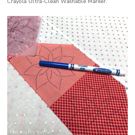
Crayola Ultra-Clean Washable Marker.