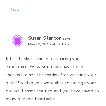
Reply
Susan Stanton
says:
May 23, 2019 at 12:10 pm
Julie, thanks so much for sharing your
experience. Wow, you must have been
shocked to see the marks after washing your
quilt! So glad you were able to salvage your
project. Lesson learned and you have saved so
many quilters heartache.