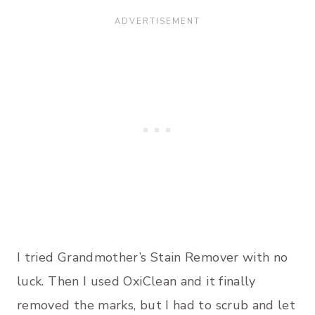
I tried Grandmother’s Stain Remover with no
luck. Then I used OxiClean and it finally
removed the marks, but I had to scrub and let