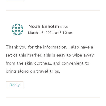
Noah Enholm
says:
March 16, 2021 at 5:10 am
Thank you for the information. I also have a
set of this marker, this is easy to wipe away
from the skin, clothes… and convenient to
bring along on travel trips.
Reply