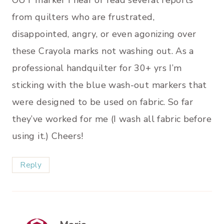
from quilters who are frustrated,
disappointed, angry, or even agonizing over
these Crayola marks not washing out. As a
professional handquilter for 30+ yrs I’m
sticking with the blue wash-out markers that
were designed to be used on fabric. So far
they’ve worked for me (I wash all fabric before
using it.) Cheers!
Reply