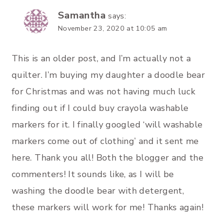
Samantha
says:
November 23, 2020 at 10:05 am
This is an older post, and I’m actually not a
quilter. I’m buying my daughter a doodle bear
for Christmas and was not having much luck
finding out if I could buy crayola washable
markers for it. I finally googled ‘will washable
markers come out of clothing’ and it sent me
here. Thank you all! Both the blogger and the
commenters! It sounds like, as I will be
washing the doodle bear with detergent,
these markers will work for me! Thanks again!