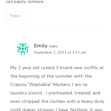
can easily remove.
Reply
Emily
says:
September 1, 2021 at 3:41 am
My 2 year old ruined 3 brand new outfits at
the beginning of the summer with the
Crayola “Washable” Markers. I am no
laundry slouch… I pretreated, treated, and
even stripped the clothes with a heavy duty
cloth diaper stripper I have. Nothing. It was