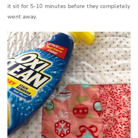
it sit for 5-10 minutes before they completely
went away.