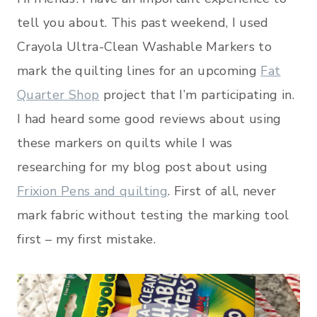
tell you about. This past weekend, I used
Crayola Ultra-Clean Washable Markers to
mark the quilting lines for an upcoming
Fat
Quarter Shop
project that I’m participating in.
I had heard some good reviews about using
these markers on quilts while I was
researching for my blog post about using
Frixion Pens and quilting
. First of all, never
mark fabric without testing the marking tool
first – my first mistake.