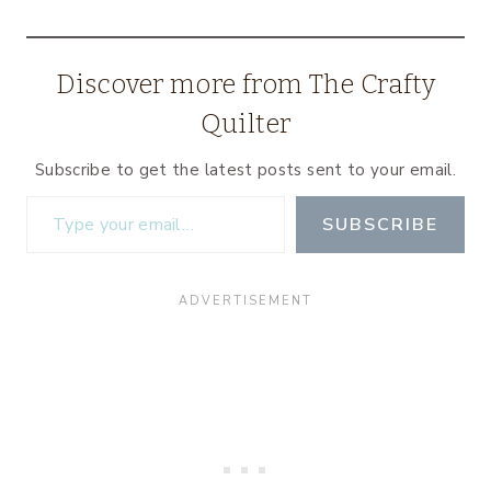
Discover more from The Crafty
Quilter
Subscribe to get the latest posts sent to your email.
Type your email…
SUBSCRIBE