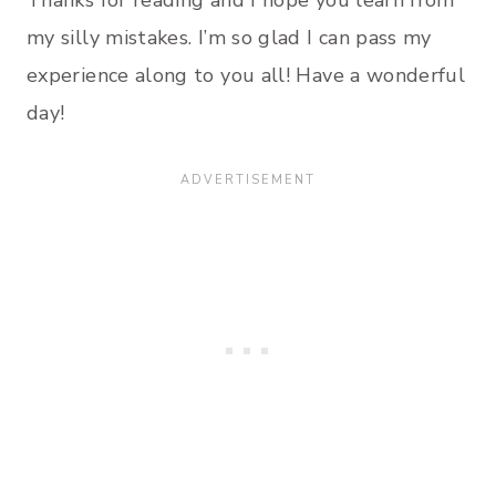
my silly mistakes. I’m so glad I can pass my
experience along to you all! Have a wonderful
day!