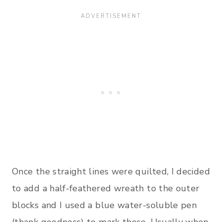
Once the straight lines were quilted, I decided
to add a half-feathered wreath to the outer
blocks and I used a blue water-soluble pen
(thank goodness) to mark those. Usually when