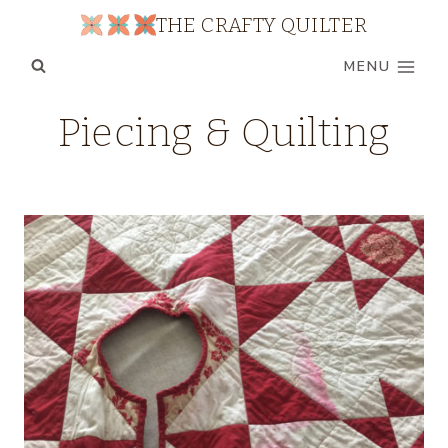
Skip
THE CRAFTY QUILTER
to
MENU
content
Piecing & Quilting