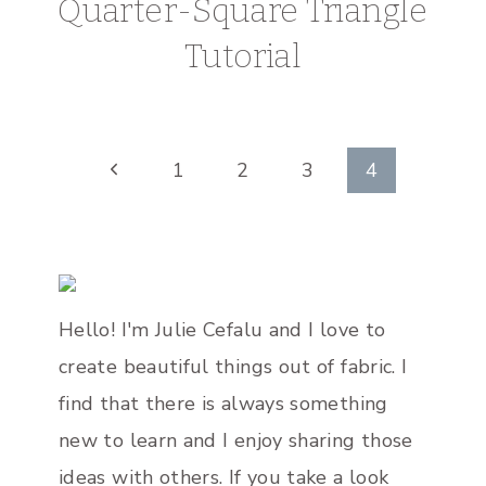
Quarter-Square Triangle
Tutorial
Page
Previous
1
2
3
4
Page
navigation
Hello! I'm Julie Cefalu and I love to
create beautiful things out of fabric. I
find that there is always something
new to learn and I enjoy sharing those
ideas with others. If you take a look