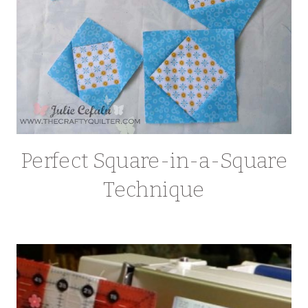
Perfect Square-in-a-Square
Technique