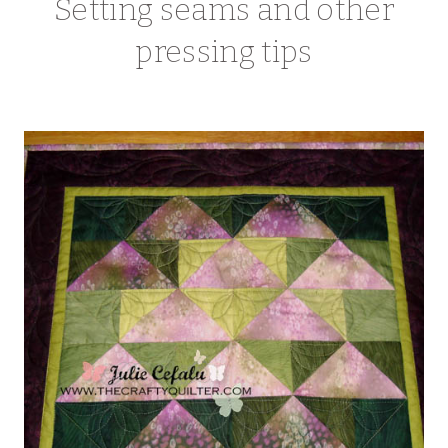
Setting seams and other
pressing tips