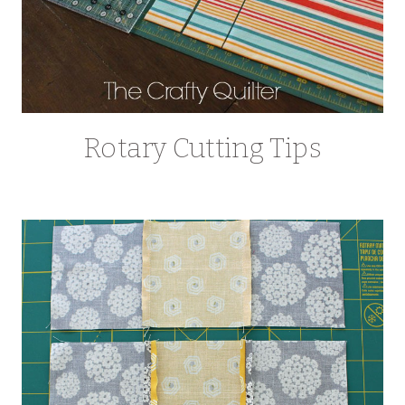
Rotary Cutting Tips