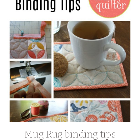
Mug Rug binding tips