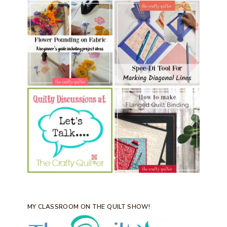
MY CLASSROOM ON THE QUILT SHOW!