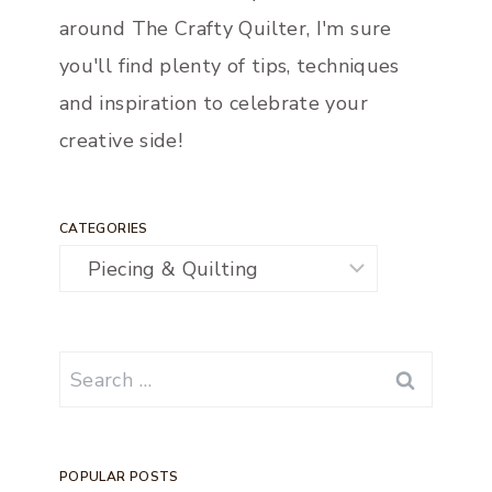
around The Crafty Quilter, I'm sure
you'll find plenty of tips, techniques
and inspiration to celebrate your
creative side!
CATEGORIES
Categories
Search
for:
POPULAR POSTS