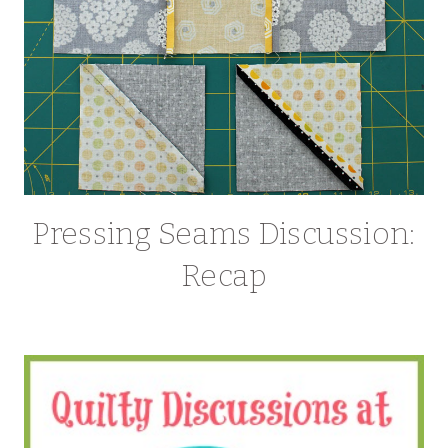
Pressing Seams Discussion:
Recap