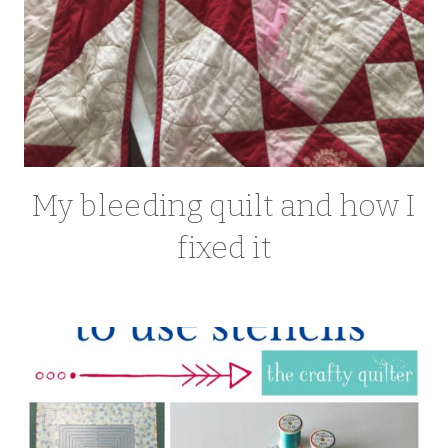
My bleeding quilt and how I
fixed it