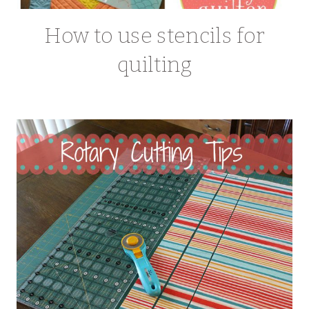
How to use stencils for
quilting