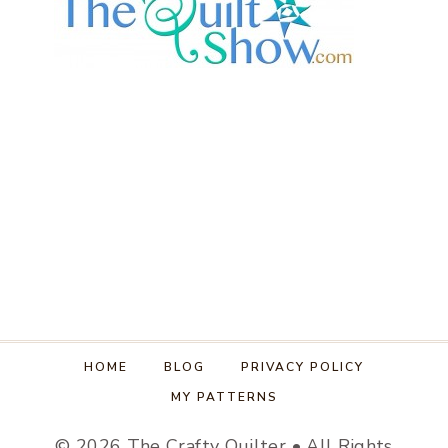
HOME
BLOG
PRIVACY POLICY
MY PATTERNS
© 2026 The Crafty Quilter • All Rights