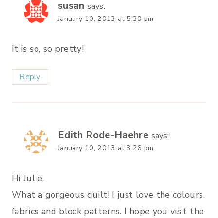
susan
says:
January 10, 2013 at 5:30 pm
It is so, so pretty!
Reply
Edith Rode-Haehre
says:
January 10, 2013 at 3:26 pm
Hi Julie,
What a gorgeous quilt! I just love the colours,
fabrics and block patterns. I hope you visit the