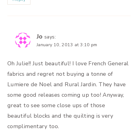
Jo
says:
January 10, 2013 at 3:10 pm
Oh Julie!! Just beautiful! I love French General
fabrics and regret not buying a tonne of
Lumiere de Noel and Rural Jardin. They have
some good releases coming up too! Anyway,
great to see some close ups of those
beautiful blocks and the quilting is very
complimentary too.