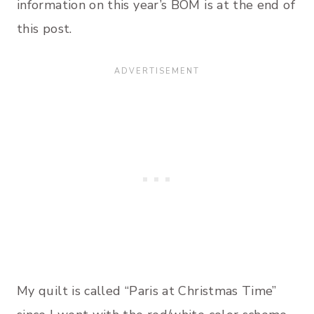
information on this year’s BOM is at the end of
this post.
My quilt is called “Paris at Christmas Time”