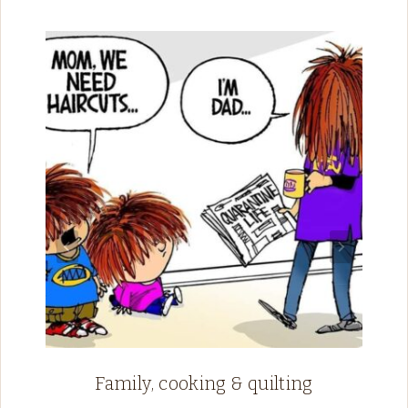
Family, cooking & quilting