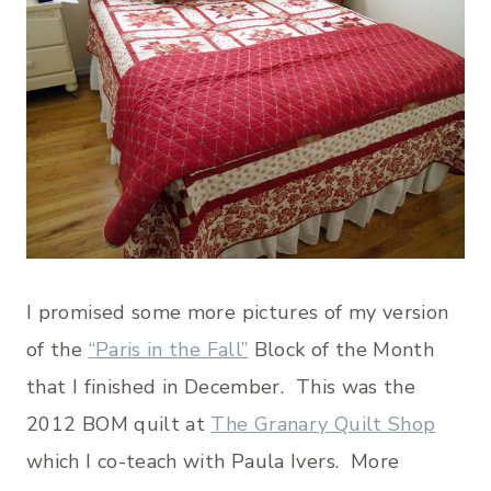
I promised some more pictures of my version
of the
“Paris in the Fall”
Block of the Month
that I finished in December. This was the
2012 BOM quilt at
The Granary Quilt Shop
which I co-teach with Paula Ivers. More