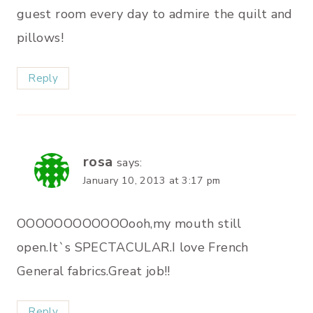
guest room every day to admire the quilt and
pillows!
Reply
rosa
says:
January 10, 2013 at 3:17 pm
OOOOOOOOOOOOooh,my mouth still
open.It`s SPECTACULAR.I love French
General fabrics.Great job!!
Reply