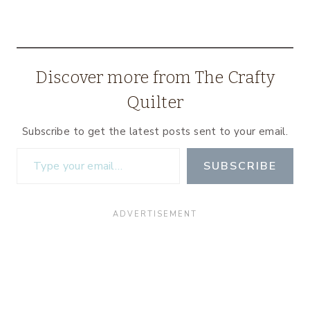
Discover more from The Crafty
Quilter
Subscribe to get the latest posts sent to your email.
Type your email…
SUBSCRIBE