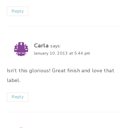
Reply
Carla
says:
January 10, 2013 at 5:44 pm
Isn’t this glorious! Great finish and love that
label.
Reply