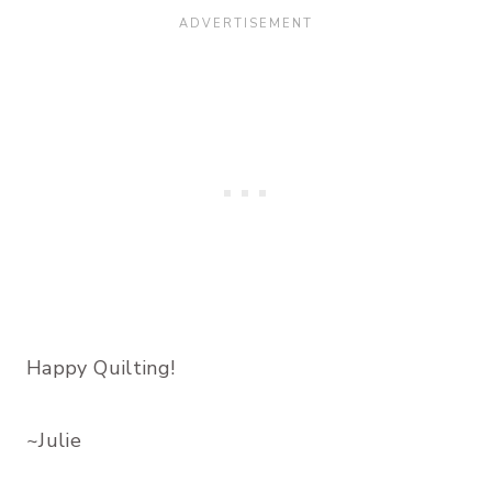
Happy Quilting!
~Julie