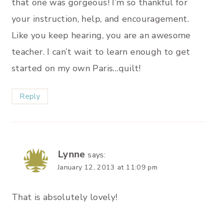
that one was gorgeous! I’m so thankful for
your instruction, help, and encouragement.
Like you keep hearing, you are an awesome
teacher. I can’t wait to learn enough to get
started on my own Paris…quilt!
Reply
Lynne
says:
January 12, 2013 at 11:09 pm
That is absolutely lovely!