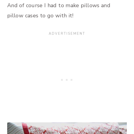
And of course I had to make pillows and
pillow cases to go with it!