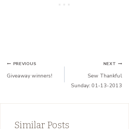
Post
PREVIOUS
NEXT
Giveaway winners!
Sew Thankful
navigation
Sunday: 01-13-2013
Similar Posts