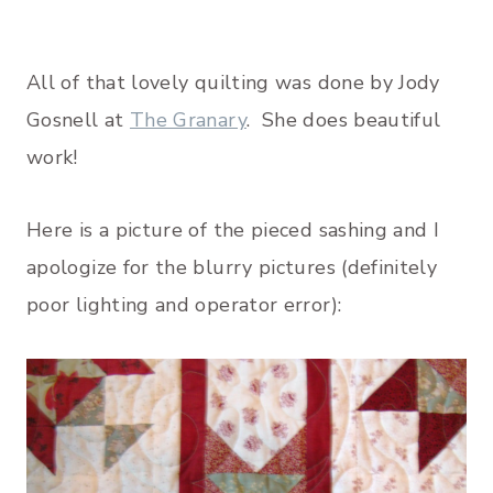
All of that lovely quilting was done by Jody
Gosnell at
The Granary
. She does beautiful
work!
Here is a picture of the pieced sashing and I
apologize for the blurry pictures (definitely
poor lighting and operator error):