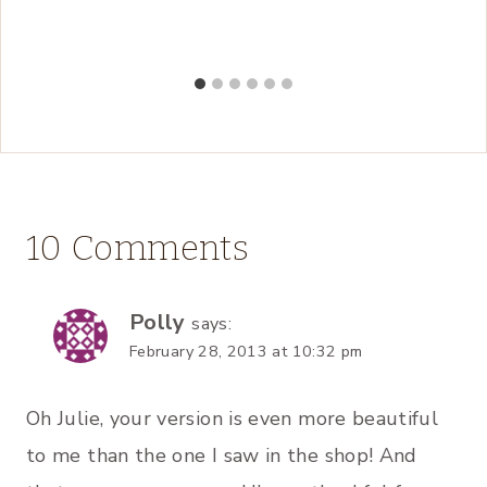
10 Comments
Polly
says:
February 28, 2013 at 10:32 pm
Oh Julie, your version is even more beautiful
to me than the one I saw in the shop! And