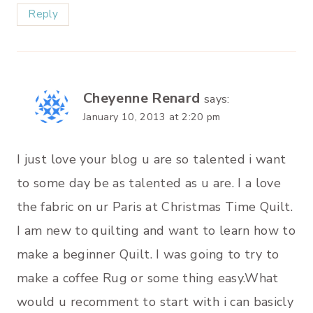
Reply
Cheyenne Renard
says:
January 10, 2013 at 2:20 pm
I just love your blog u are so talented i want
to some day be as talented as u are. I a love
the fabric on ur Paris at Christmas Time Quilt.
I am new to quilting and want to learn how to
make a beginner Quilt. I was going to try to
make a coffee Rug or some thing easy.What
would u recomment to start with i can basicly