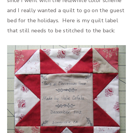
since I went with the red/white color scheme
and I really wanted a quilt to go on the guest
bed for the holidays. Here is my quilt label
that still needs to be stitched to the back: