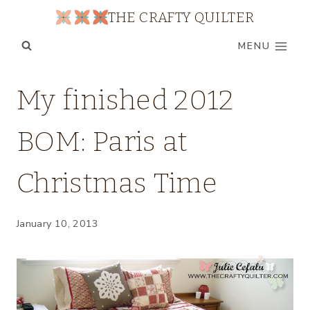
Skip
THE CRAFTY QUILTER
to
MENU
content
BOM
My finished 2012
|
MY
BOM: Paris at
QUILTS
|
UNCATEGORIZED
Christmas Time
January 10, 2013