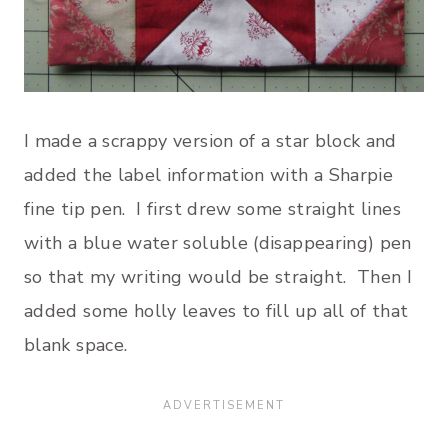
I made a scrappy version of a star block and
added the label information with a Sharpie
fine tip pen. I first drew some straight lines
with a blue water soluble (disappearing) pen
so that my writing would be straight. Then I
added some holly leaves to fill up all of that
blank space.