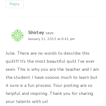
Reply
Shirley
says:
January 11, 2013 at 6:41 pm
Julie. There are no words to describe this
quilt!!! It’s the most beautiful quilt I’ve ever
seen. This is why you are the teacher and I am
the student. I have sooooo much to learn but
it sure is a fun process. Your posting are so
helpful and inspiring. Thank you for sharing
your talents with us!