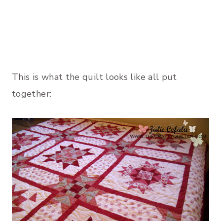
This is what the quilt looks like all put
together: