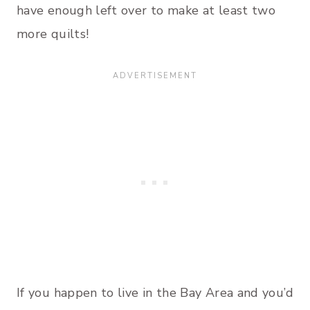
have enough left over to make at least two
more quilts!
If you happen to live in the Bay Area and you’d