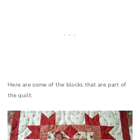
Here are some of the blocks that are part of
the quilt: