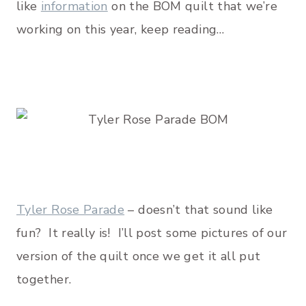
like
information
on the BOM quilt that we’re
working on this year, keep reading…
Tyler Rose Parade
– doesn’t that sound like
fun? It really is! I’ll post some pictures of our
version of the quilt once we get it all put
together.