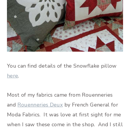
You can find details of the Snowflake pillow
here
.
Most of my fabrics came from Rouenneries
and
Rouenneries Deux
by French General for
Moda Fabrics. It was love at first sight for me
when I saw these come in the shop. And I still