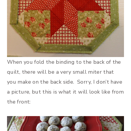
When you fold the binding to the back of the
quilt, there will be a very small miter that
you make on the back side. Sorry, I don’t have
a picture, but this is what it will look like from
the front: