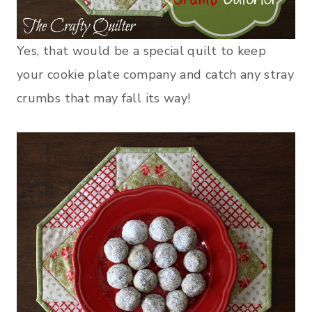
Yes, that would be a special quilt to keep
your cookie plate company and catch any stray
crumbs that may fall its way!