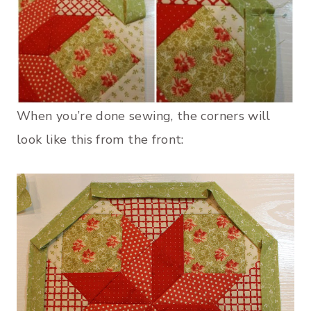
When you’re done sewing, the corners will
look like this from the front: