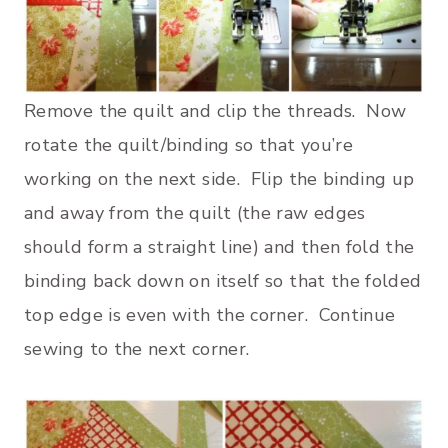
Remove the quilt and clip the threads. Now
rotate the quilt/binding so that you’re
working on the next side. Flip the binding up
and away from the quilt (the raw edges
should form a straight line) and then fold the
binding back down on itself so that the folded
top edge is even with the corner. Continue
sewing to the next corner.