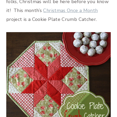
folks, Christmas will be here before you know
it! This month’s
Christmas Once a Month
project is a Cookie Plate Crumb Catcher.