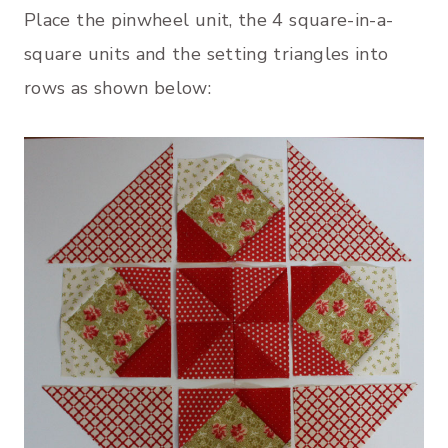
Place the pinwheel unit, the 4 square-in-a-
square units and the setting triangles into
rows as shown below: