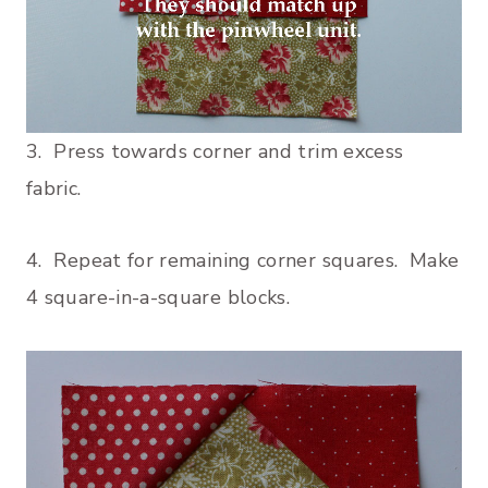
3. Press towards corner and trim excess
fabric.
4. Repeat for remaining corner squares. Make
4 square-in-a-square blocks.