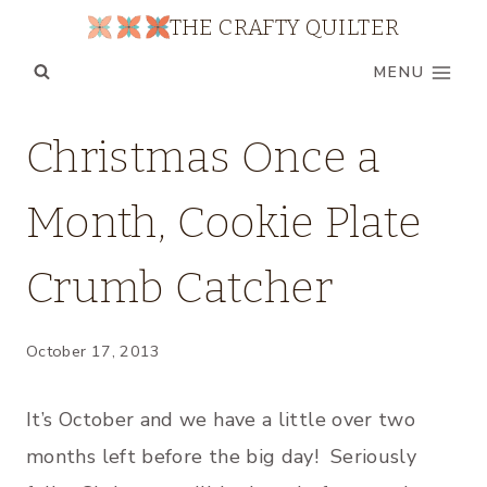
Skip
THE CRAFTY QUILTER
to
MENU
content
CHRISTMAS
Christmas Once a
|
CHRISTMAS
Month, Cookie Plate
ONCE
A
MONTH
Crumb Catcher
|
HOLIDAY
|
October 17, 2013
TABLE
RUNNERS/PLACEMATS
|
It’s October and we have a little over two
TUTORIALS
months left before the big day! Seriously