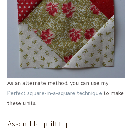
As an alternate method, you can use my
Perfect square-in-a-square technique
to make
these units.
Assemble quilt top: