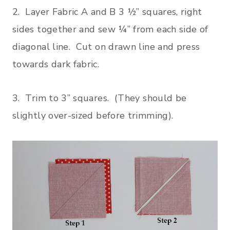
2. Layer Fabric A and B 3 ½” squares, right
sides together and sew ¼” from each side of
diagonal line. Cut on drawn line and press
towards dark fabric.
3. Trim to 3” squares. (They should be
slightly over-sized before trimming).