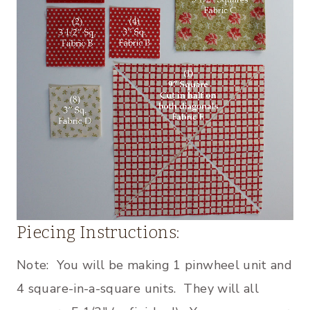
Piecing Instructions:
Note: You will be making 1 pinwheel unit and
4 square-in-a-square units. They will all