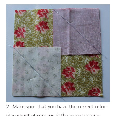
2. Make sure that you have the correct color
placement of squares in the upper corners.