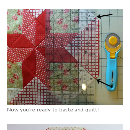
Now you’re ready to baste and quilt!