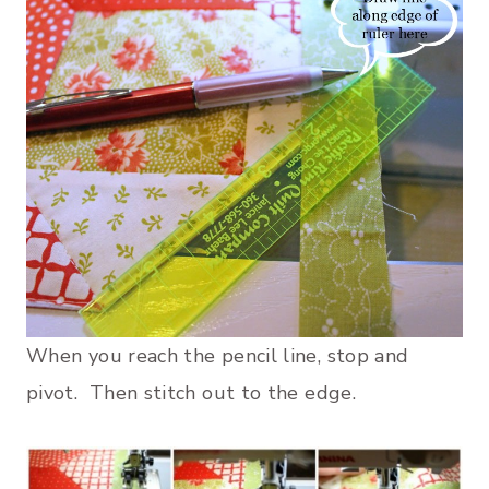
When you reach the pencil line, stop and
pivot. Then stitch out to the edge.