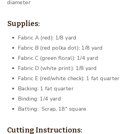
diameter
Supplies:
Fabric A (red): 1/8 yard
Fabric B (red polka dot): 1/8 yard
Fabric C (green floral): 1/4 yard
Fabric D (white print): 1/8 yard
Fabric E (red/white check): 1 fat quarter
Backing: 1 fat quarter
Binding: 1/4 yard
Batting: Scrap, 18″ square
Cutting Instructions: