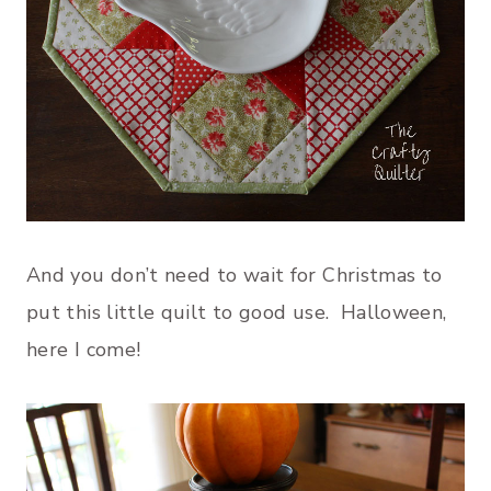
And you don’t need to wait for Christmas to
put this little quilt to good use. Halloween,
here I come!