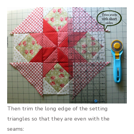
Then trim the long edge of the setting
triangles so that they are even with the
seams: