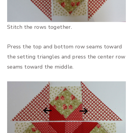
Stitch the rows together.
Press the top and bottom row seams toward
the setting triangles and press the center row
seams toward the middle.