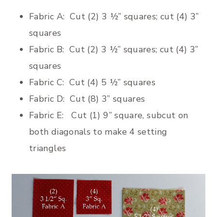
Fabric A: Cut (2) 3 ½” squares; cut (4) 3”
squares
Fabric B: Cut (2) 3 ½” squares; cut (4) 3”
squares
Fabric C: Cut (4) 5 ½” squares
Fabric D: Cut (8) 3” squares
Fabric E: Cut (1) 9” square, subcut on
both diagonals to make 4 setting
triangles