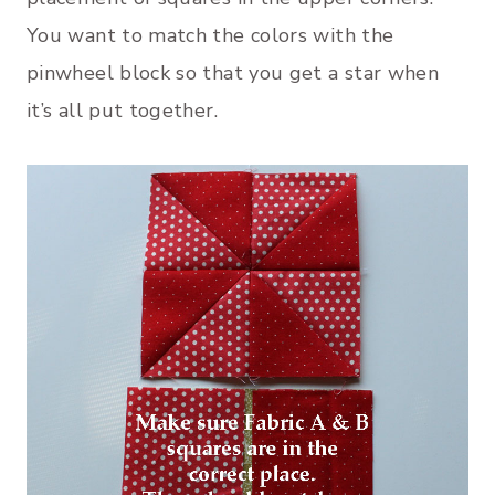
You want to match the colors with the
pinwheel block so that you get a star when
it’s all put together.