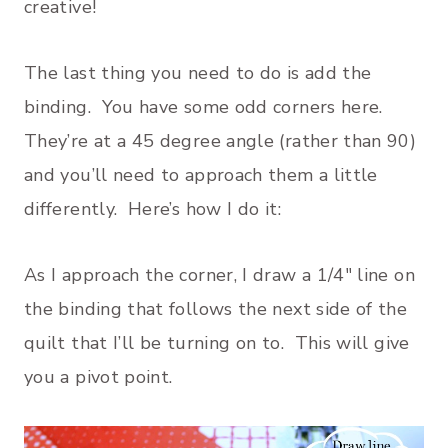
creative!
The last thing you need to do is add the
binding. You have some odd corners here.
They’re at a 45 degree angle (rather than 90)
and you’ll need to approach them a little
differently. Here’s how I do it:
As I approach the corner, I draw a 1/4″ line on
the binding that follows the next side of the
quilt that I’ll be turning on to. This will give
you a pivot point.