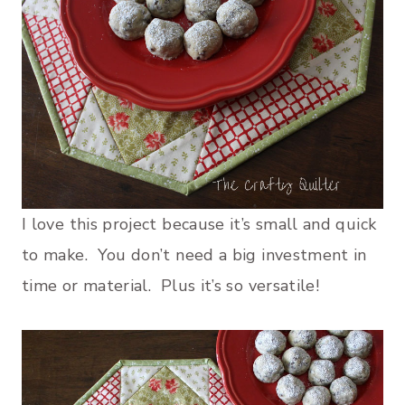
I love this project because it’s small and quick
to make. You don’t need a big investment in
time or material. Plus it’s so versatile!