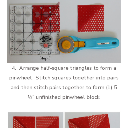
4. Arrange half-square triangles to form a
pinwheel. Stitch squares together into pairs
and then stitch pairs together to form (1) 5
½” unfinished pinwheel block.