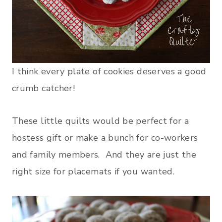
I think every plate of cookies deserves a good
crumb catcher!
These little quilts would be perfect for a
hostess gift or make a bunch for co-workers
and family members. And they are just the
right size for placemats if you wanted.