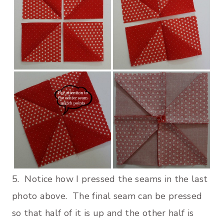
5. Notice how I pressed the seams in the last
photo above. The final seam can be pressed
so that half of it is up and the other half is