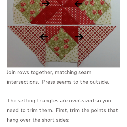
Join rows together, matching seam
intersections. Press seams to the outside.
The setting triangles are over-sized so you
need to trim them. First, trim the points that
hang over the short sides: