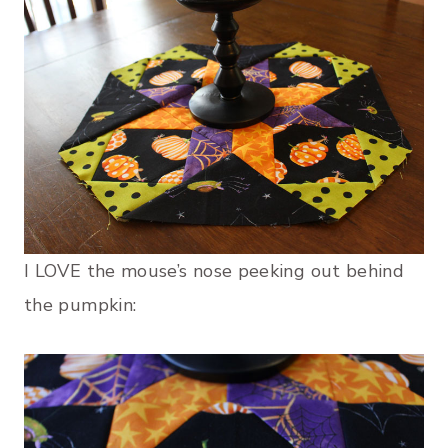
I LOVE the mouse’s nose peeking out behind
the pumpkin: