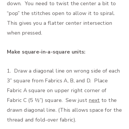
down. You need to twist the center a bit to
“pop” the stitches open to allow it to spiral.
This gives you a flatter center intersection
when pressed.
Make square-in-a-square units:
1. Draw a diagonal line on wrong side of each
3” square from Fabrics A, B, and D. Place
Fabric A square on upper right corner of
Fabric C (5 ½”) square. Sew just
next
to the
drawn diagonal line. (This allows space for the
thread and fold-over fabric).