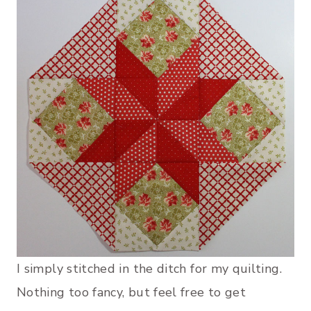
I simply stitched in the ditch for my quilting.
Nothing too fancy, but feel free to get