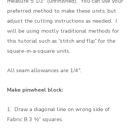
measure 5 1/2″ (unfinished). You can use your
preferred method to make these units, but
adjust the cutting instructions as needed. I
will be using mostly traditional methods for
this tutorial such as “stitch and flip” for the
square-in-a-square units.
All seam allowances are 1/4″.
Make pinwheel block:
1. Draw a diagonal line on wrong side of
Fabric B 3 ½” squares.