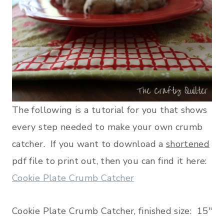
The following is a tutorial for you that shows
every step needed to make your own crumb
catcher. If you want to download a
shortened
pdf file to print out, then you can find it here:
Cookie Plate Crumb Catcher
Cookie Plate Crumb Catcher, finished size: 15″