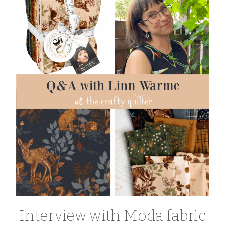
Interview with Moda fabric