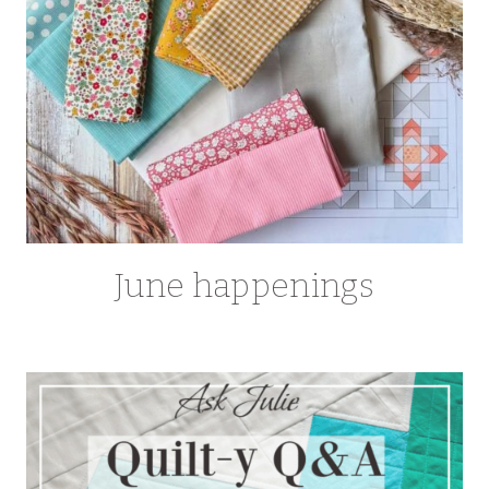
June happenings