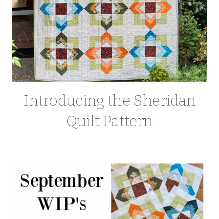
Introducing the Sheridan
Quilt Pattern