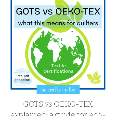
GOTS vs OEKO-TEX
explained: a guide for eco-