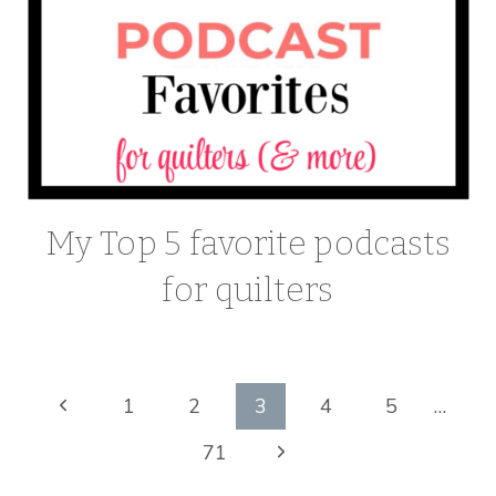
My Top 5 favorite podcasts
for quilters
Page
Previous
1
2
3
4
5
…
Page
Next
71
navigation