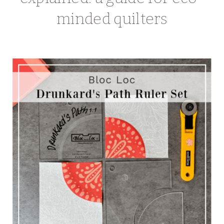
minded quilters