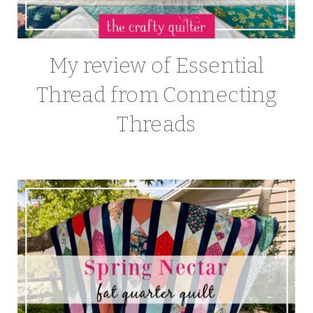
My review of Essential
Thread from Connecting
Threads