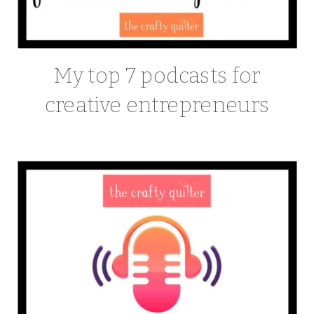
My top 7 podcasts for
creative entrepreneurs