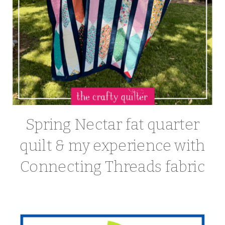
Spring Nectar fat quarter
quilt & my experience with
Connecting Threads fabric