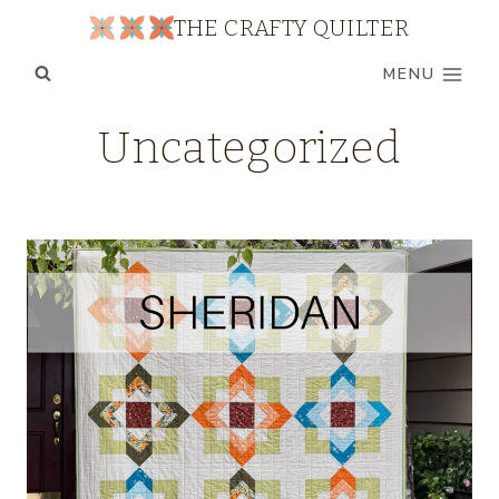
Skip
THE CRAFTY QUILTER
to
MENU
content
Uncategorized