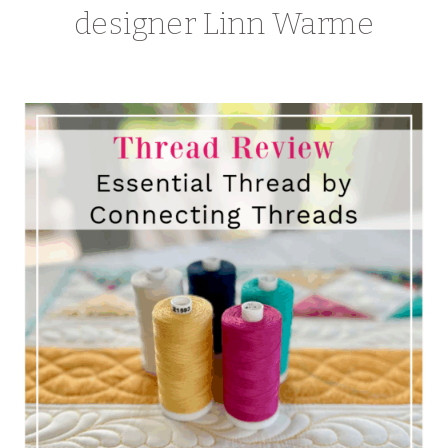
designer Linn Warme