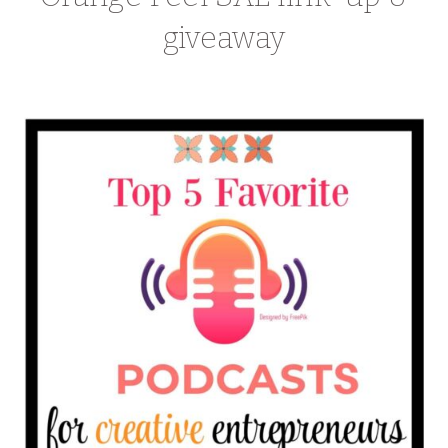
giveaway