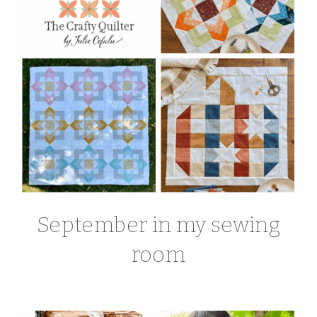
September in my sewing
room