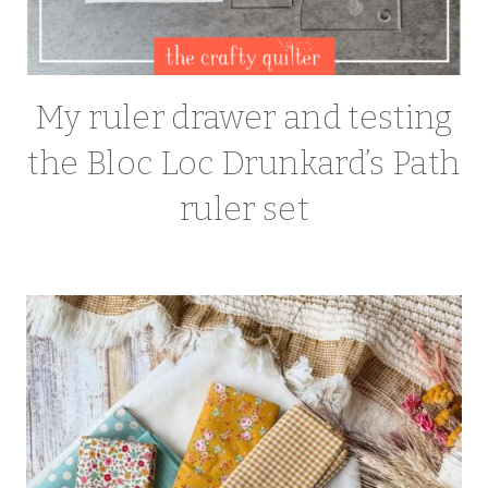
My ruler drawer and testing
the Bloc Loc Drunkard’s Path
ruler set