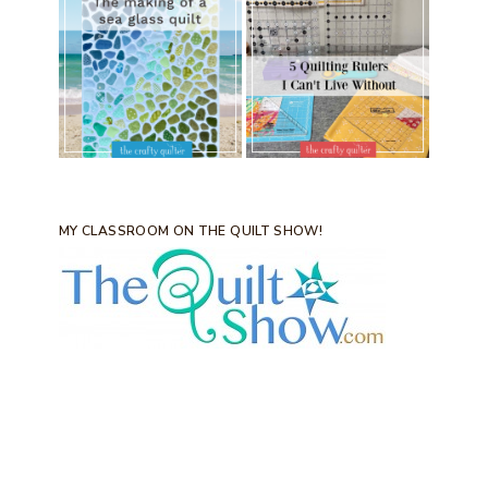
MY CLASSROOM ON THE QUILT SHOW!