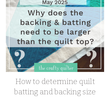
How to determine quilt
batting and backing size