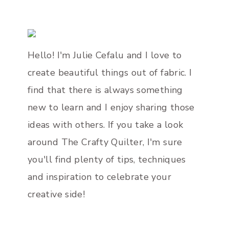
Page
Hello! I'm Julie Cefalu and I love to
create beautiful things out of fabric. I
find that there is always something
new to learn and I enjoy sharing those
ideas with others. If you take a look
around The Crafty Quilter, I'm sure
you'll find plenty of tips, techniques
and inspiration to celebrate your
creative side!