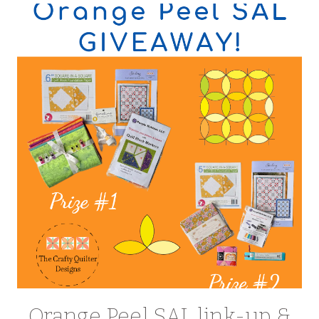
Orange Peel SAL link-up &