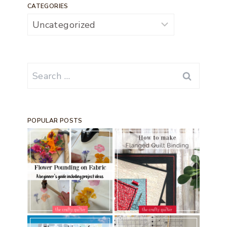
CATEGORIES
Categories
Search
for:
POPULAR POSTS